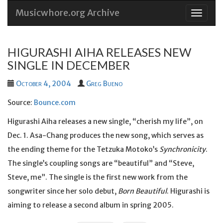
Musicwhore.org Archive
Skip
to
conten
HIGURASHI AIHA RELEASES NEW
SINGLE IN DECEMBER
October 4, 2004
Greg Bueno
Source:
Bounce.com
Higurashi Aiha releases a new single, “cherish my life”, on
Dec. 1. Asa-Chang produces the new song, which serves as
the ending theme for the Tetzuka Motoko’s
Synchronicity
.
The single’s coupling songs are “beautiful” and “Steve,
Steve, me”. The single is the first new work from the
songwriter since her solo debut,
Born Beautiful
. Higurashi is
aiming to release a second album in spring 2005.