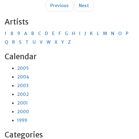
Post
Previous
Next
navigation
Artists
1
8
9
A
B
C
D
E
F
G
H
I
J
K
L
M
N
O
P
Q
R
S
T
U
V
W
X
Y
Z
Calendar
2005
2004
2003
2002
2001
2000
1999
Categories