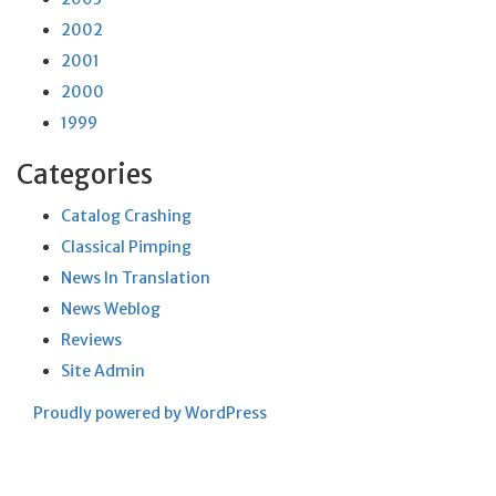
2002
2001
2000
1999
Categories
Catalog Crashing
Classical Pimping
News In Translation
News Weblog
Reviews
Site Admin
Proudly powered by WordPress