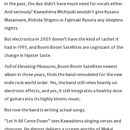
In the past, the duo didn’t have much need for vocals either.
And seriously? Kawashima Michiyuki wouldn’t give Kusano
Masamune, Kishida Shigeru or Fujimaki Ryouta any sleepless
nights.
But electronica in 2005 doesn’t have the kind of cachet it
had in 1995, and Boom Boom Satellites are cognizant of the
change in hipster taste.
Full of Elevating Pleasures
, Boom Boom Satellites newest
album in three years, finds the band remodeled for the new
indie rock world order. Yes, the band still relies heavily on
electronic effects, and yes, it still integrates a healthy dose
of guitars into its highly kinetic music.
But now the band is writing actual songs.
“Let It All Come Down” sees Kawashima singing verses and
choruses. He almost delivers a scream worthy of Mukai