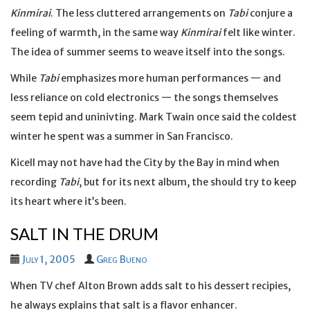
Kinmirai
. The less cluttered arrangements on
Tabi
conjure a
feeling of warmth, in the same way
Kinmirai
felt like winter.
The idea of summer seems to weave itself into the songs.
While
Tabi
emphasizes more human performances — and
less reliance on cold electronics — the songs themselves
seem tepid and uninivting. Mark Twain once said the coldest
winter he spent was a summer in San Francisco.
Kicell may not have had the City by the Bay in mind when
recording
Tabi
, but for its next album, the should try to keep
its heart where it’s been.
SALT IN THE DRUM
July 1, 2005
Greg Bueno
When TV chef Alton Brown adds salt to his dessert recipies,
he always explains that salt is a flavor enhancer.