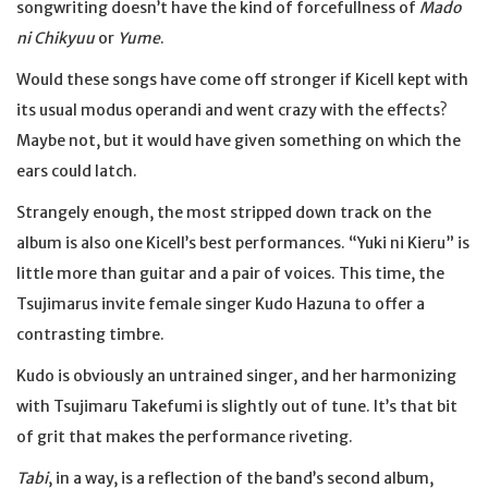
songwriting doesn’t have the kind of forcefullness of
Mado
ni Chikyuu
or
Yume
.
Would these songs have come off stronger if Kicell kept with
its usual modus operandi and went crazy with the effects?
Maybe not, but it would have given something on which the
ears could latch.
Strangely enough, the most stripped down track on the
album is also one Kicell’s best performances. “Yuki ni Kieru” is
little more than guitar and a pair of voices. This time, the
Tsujimarus invite female singer Kudo Hazuna to offer a
contrasting timbre.
Kudo is obviously an untrained singer, and her harmonizing
with Tsujimaru Takefumi is slightly out of tune. It’s that bit
of grit that makes the performance riveting.
Tabi
, in a way, is a reflection of the band’s second album,