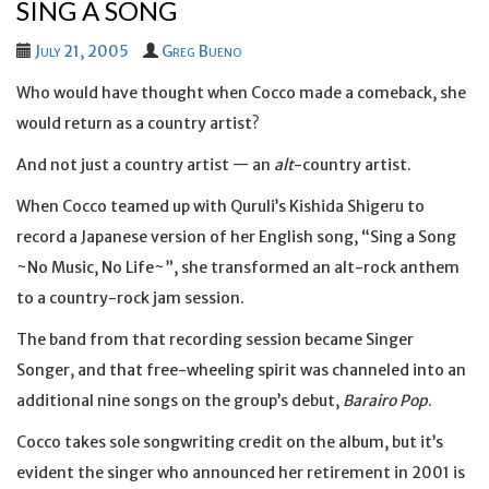
SING A SONG
July 21, 2005
Greg Bueno
Who would have thought when Cocco made a comeback, she
would return as a country artist?
And not just a country artist — an
alt
-country artist.
When Cocco teamed up with Quruli’s Kishida Shigeru to
record a Japanese version of her English song, “Sing a Song
~No Music, No Life~”, she transformed an alt-rock anthem
to a country-rock jam session.
The band from that recording session became Singer
Songer, and that free-wheeling spirit was channeled into an
additional nine songs on the group’s debut,
Barairo Pop
.
Cocco takes sole songwriting credit on the album, but it’s
evident the singer who announced her retirement in 2001 is