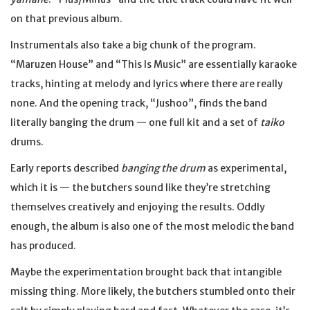
on that previous album.
Instrumentals also take a big chunk of the program.
“Maruzen House” and “This Is Music” are essentially karaoke
tracks, hinting at melody and lyrics where there are really
none. And the opening track, “Jushoo”, finds the band
literally banging the drum — one full kit and a set of
taiko
drums.
Early reports described
banging the drum
as experimental,
which it is — the butchers sound like they’re stretching
themselves creatively and enjoying the results. Oddly
enough, the album is also one of the most melodic the band
has produced.
Maybe the experimentation brought back that intangible
missing thing. More likely, the butchers stumbled onto their