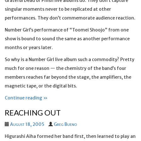
Grateful Dead or Phish live albums do. They don’t capture
singular moments never to be replicated at other
performances. They don’t commemorate audience reaction.
Number Girl’s performance of “Toomei Shoojo” from one
show is bound to sound the same as another performance
months or years later.
So why is a Number Girl live album such a commodity? Pretty
much for one reason — the chemistry of the band’s four
members reaches far beyond the stage, the amplifiers, the
magnetic tape, or the digital bits.
Continue reading »
REACHING OUT
August 18, 2005
Greg Bueno
Higurashi Aiha formed her band first, then learned to play an