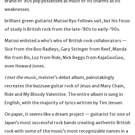
brand of ’80s pop possessed as much of its charms as its
weaknesses.
brilliant green guitarist Matsui Ryo follows suit, but his focus
of study is British rock from the late-’80s to early-’90s.
Matsui enlisted a who’s who of British rock collaborators —
Sice from the Boo Radleys, Gary Stringer from Reef, Manda
Rin from Bis, Loz from Ride, Nick Beggs from KajaGooGoo,
even Howard Jones.
I met the music
, meister’s debut album, painstakingly
recreates the buzzsaw guitar rock of Jesus and Mary Chain,
Ride and My Bloody Valentine. The entire album is sung in
English, with the majority of lyrics written by Tim Jensen.
On paper, it seems like a dream project — guitarist for one of
Japan’s most successful rock bands creating authentic British
rock with some of the music’s most recognizable names in a