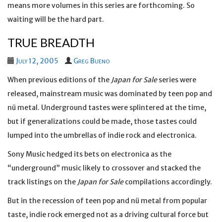
means more volumes in this series are forthcoming. So
waiting will be the hard part.
TRUE BREADTH
July 12, 2005
Greg Bueno
When previous editions of the
Japan for Sale
series were
released, mainstream music was dominated by teen pop and
nü metal. Underground tastes were splintered at the time,
but if generalizations could be made, those tastes could
lumped into the umbrellas of indie rock and electronica.
Sony Music hedged its bets on electronica as the
“underground” music likely to crossover and stacked the
track listings on the
Japan for Sale
compilations accordingly.
But in the recession of teen pop and nü metal from popular
taste, indie rock emerged not as a driving cultural force but