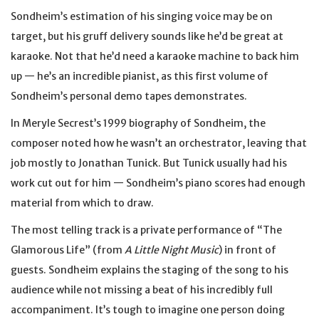
Sondheim’s estimation of his singing voice may be on
target, but his gruff delivery sounds like he’d be great at
karaoke. Not that he’d need a karaoke machine to back him
up — he’s an incredible pianist, as this first volume of
Sondheim’s personal demo tapes demonstrates.
In Meryle Secrest’s 1999 biography of Sondheim, the
composer noted how he wasn’t an orchestrator, leaving that
job mostly to Jonathan Tunick. But Tunick usually had his
work cut out for him — Sondheim’s piano scores had enough
material from which to draw.
The most telling track is a private performance of “The
Glamorous Life” (from
A Little Night Music
) in front of
guests. Sondheim explains the staging of the song to his
audience while not missing a beat of his incredibly full
accompaniment. It’s tough to imagine one person doing