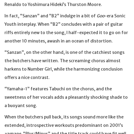
Renaldo to Yoshimura Hideki’s Thurston Moore.
In fact, “Sanzan” and “B2” indulge in a bit of
Goo
-era Sonic
Youth interplay. When “B2” concludes with a pair of guitar
riffs entirely new to the song, I half-expected it to go on for
another 10 minutes, awash in an ocean of distortion.
“Sanzan”, on the other hand, is one of the catchiest songs
the butchers have written. The screaming chorus almost
harkens to Number Girl, while the harmonizing conclusion
offers a nice contrast.
“Yamaha-1” features Tabuchi on the chorus, and the
sweetness of her vocals adds a pleasantly shocking shade to
a buoyant song.
When the butchers pull back, its songs sound more like the
extended, introspective workouts predominant on 2001’s
yamane
. “Plus/Minus” and the title track could have fit well