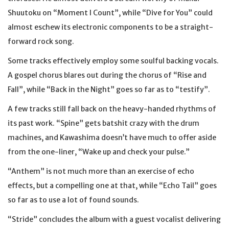
Shuutoku on “Moment I Count”, while “Dive for You” could
almost eschew its electronic components to be a straight-
forward rock song.
Some tracks effectively employ some soulful backing vocals.
A gospel chorus blares out during the chorus of “Rise and
Fall”, while “Back in the Night” goes so far as to “testify”.
A few tracks still fall back on the heavy-handed rhythms of
its past work. “Spine” gets batshit crazy with the drum
machines, and Kawashima doesn’t have much to offer aside
from the one-liner, “Wake up and check your pulse.”
“Anthem” is not much more than an exercise of echo
effects, but a compelling one at that, while “Echo Tail” goes
so far as to use a lot of found sounds.
“Stride” concludes the album with a guest vocalist delivering