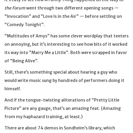
the Forum
went through two different opening songs —
“Invocation” and “Love Is in the Air” — before settling on
“Comedy Tonight”.
“Multitudes of Amys” has some clever wordplay that teeters
on annoying, but it’s interesting to see how bits of it worked
its way into “Marry Me a Little”. Both were scrapped in favor
of “Being Alive”.
Still, there’s something special about hearing a guy who
would write music sung by hundreds of performers doing it
himself.
And if the tongue-twisting aliterations of “Pretty Little
Picture” are any gauge, that’s an amazing feat. (Amazing
from my haphazard training, at least.)
There are about 74 demos in Sondheim’s library, which