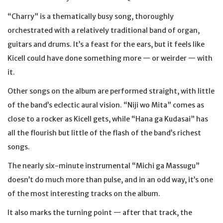
“Charry” is a thematically busy song, thoroughly
orchestrated with a relatively traditional band of organ,
guitars and drums. It’s a feast for the ears, but it feels like
Kicell could have done something more — or weirder — with
it.
Other songs on the album are performed straight, with little
of the band’s eclectic aural vision. “Niji wo Mita” comes as
close to a rocker as Kicell gets, while “Hana ga Kudasai” has
all the flourish but little of the flash of the band’s richest
songs.
The nearly six-minute instrumental “Michi ga Massugu”
doesn’t do much more than pulse, and in an odd way, it’s one
of the most interesting tracks on the album.
It also marks the turning point — after that track, the