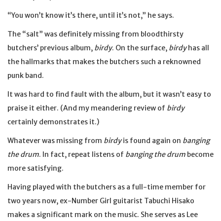
“You won’t know it’s there, until it’s not,” he says.
The “salt” was definitely missing from bloodthirsty
butchers’ previous album,
birdy
. On the surface,
birdy
has all
the hallmarks that makes the butchers such a reknowned
punk band.
It was hard to find fault with the album, but it wasn’t easy to
praise it either. (And my meandering review of
birdy
certainly demonstrates it.)
Whatever was missing from
birdy
is found again on
banging
the drum
. In fact, repeat listens of
banging the drum
become
more satisfying.
Having played with the butchers as a full-time member for
two years now, ex-Number Girl guitarist Tabuchi Hisako
makes a significant mark on the music. She serves as Lee