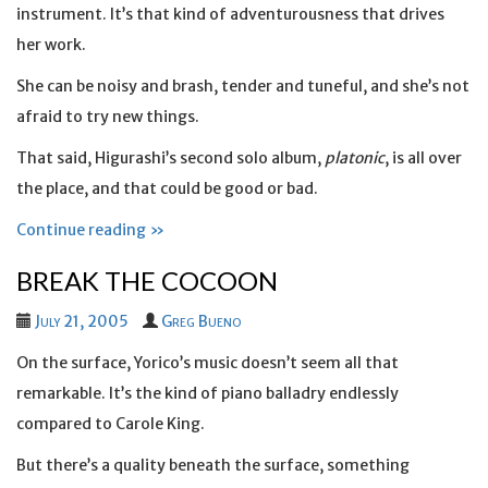
instrument. It’s that kind of adventurousness that drives
her work.
She can be noisy and brash, tender and tuneful, and she’s not
afraid to try new things.
That said, Higurashi’s second solo album,
platonic
, is all over
the place, and that could be good or bad.
Continue reading »
BREAK THE COCOON
July 21, 2005
Greg Bueno
On the surface, Yorico’s music doesn’t seem all that
remarkable. It’s the kind of piano balladry endlessly
compared to Carole King.
But there’s a quality beneath the surface, something