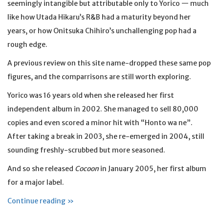
seemingly intangible but attributable only to Yorico — much
like how Utada Hikaru’s R&B had a maturity beyond her
years, or how Onitsuka Chihiro’s unchallenging pop had a
rough edge.
A previous review on this site name-dropped these same pop
figures, and the comparrisons are still worth exploring.
Yorico was 16 years old when she released her first
independent album in 2002. She managed to sell 80,000
copies and even scored a minor hit with “Honto wa ne”.
After taking a break in 2003, she re-emerged in 2004, still
sounding freshly-scrubbed but more seasoned.
And so she released
Cocoon
in January 2005, her first album
for a major label.
Continue reading »