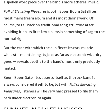
a spoken word piece over the band’s more ethereal music.
Full of Elevating Pleasures
is both Boom Boom Satellites
most mainstream album and its most daring work. Of
course, to fall back on traditional song structure after
avoiding it on its first few albums is something of zag to the
normal zig.
But the ease with which the duo flexes its rock muscle —
while still maintaining its juice as far as electronic wizardry
goes — reveals depths to the band’s music only previously
hinted.
Boom Boom Satellites asserts itself as the rock band it
always considered itself to be, but with
Full of Elevating
Pleasures
, listeners will be very hard pressed to file them
back under electronica again.