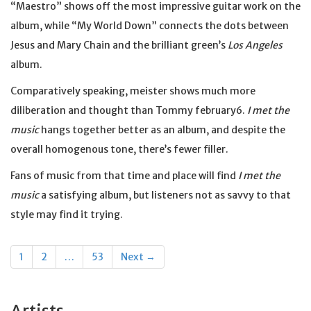
“Maestro” shows off the most impressive guitar work on the
album, while “My World Down” connects the dots between
Jesus and Mary Chain and the brilliant green’s
Los Angeles
album.
Comparatively speaking, meister shows much more
diliberation and thought than Tommy february6.
I met the
music
hangs together better as an album, and despite the
overall homogenous tone, there’s fewer filler.
Fans of music from that time and place will find
I met the
music
a satisfying album, but listeners not as savvy to that
style may find it trying.
Posts
1
2
…
53
Next →
navigation