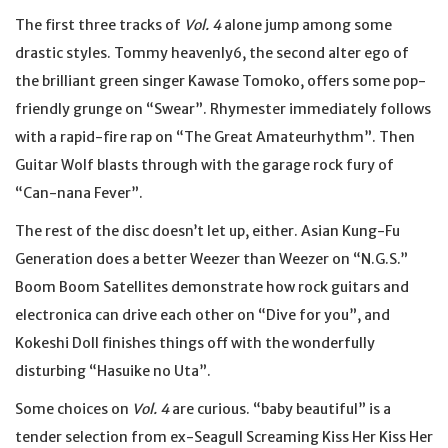
The first three tracks of
Vol. 4
alone jump among some
drastic styles. Tommy heavenly6, the second alter ego of
the brilliant green singer Kawase Tomoko, offers some pop-
friendly grunge on “Swear”. Rhymester immediately follows
with a rapid-fire rap on “The Great Amateurhythm”. Then
Guitar Wolf blasts through with the garage rock fury of
“Can-nana Fever”.
The rest of the disc doesn’t let up, either. Asian Kung-Fu
Generation does a better Weezer than Weezer on “N.G.S.”
Boom Boom Satellites demonstrate how rock guitars and
electronica can drive each other on “Dive for you”, and
Kokeshi Doll finishes things off with the wonderfully
disturbing “Hasuike no Uta”.
Some choices on
Vol. 4
are curious. “baby beautiful” is a
tender selection from ex-Seagull Screaming Kiss Her Kiss Her