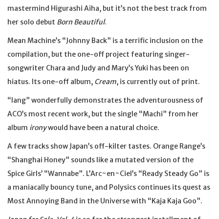
mastermind Higurashi Aiha, but it’s not the best track from
her solo debut
Born Beautiful
.
Mean Machine’s “Johnny Back” is a terrific inclusion on the
compilation, but the one-off project featuring singer-
songwriter Chara and Judy and Mary’s Yuki has been on
hiatus. Its one-off album,
Cream
, is currently out of print.
“lang” wonderfully demonstrates the adventurousness of
ACO’s most recent work, but the single “Machi” from her
album
irony
would have been a natural choice.
A few tracks show Japan’s off-kilter tastes. Orange Range’s
“Shanghai Honey” sounds like a mutated version of the
Spice Girls’ “Wannabe”. L’Arc~en~Ciel’s “Ready Steady Go” is
a maniacally bouncy tune, and Polysics continues its quest as
Most Annoying Band in the Universe with “Kaja Kaja Goo”.