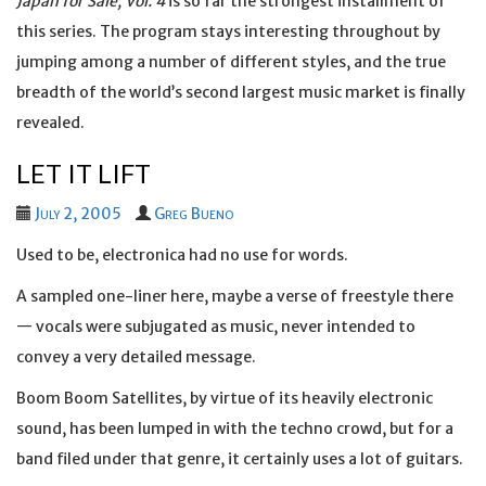
Japan for Sale, Vol. 4
is so far the strongest installment of
this series. The program stays interesting throughout by
jumping among a number of different styles, and the true
breadth of the world’s second largest music market is finally
revealed.
LET IT LIFT
July 2, 2005
Greg Bueno
Used to be, electronica had no use for words.
A sampled one-liner here, maybe a verse of freestyle there
— vocals were subjugated as music, never intended to
convey a very detailed message.
Boom Boom Satellites, by virtue of its heavily electronic
sound, has been lumped in with the techno crowd, but for a
band filed under that genre, it certainly uses a lot of guitars.