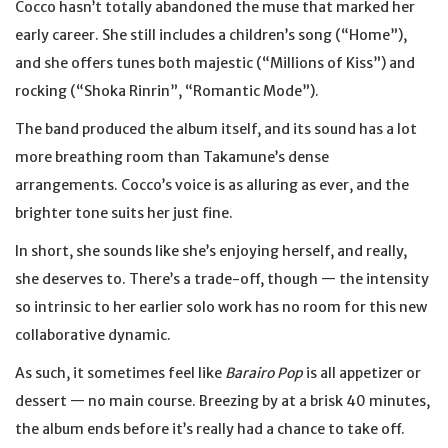
Cocco hasn’t totally abandoned the muse that marked her
early career. She still includes a children’s song (“Home”),
and she offers tunes both majestic (“Millions of Kiss”) and
rocking (“Shoka Rinrin”, “Romantic Mode”).
The band produced the album itself, and its sound has a lot
more breathing room than Takamune’s dense
arrangements. Cocco’s voice is as alluring as ever, and the
brighter tone suits her just fine.
In short, she sounds like she’s enjoying herself, and really,
she deserves to. There’s a trade-off, though — the intensity
so intrinsic to her earlier solo work has no room for this new
collaborative dynamic.
As such, it sometimes feel like
Barairo Pop
is all appetizer or
dessert — no main course. Breezing by at a brisk 40 minutes,
the album ends before it’s really had a chance to take off.