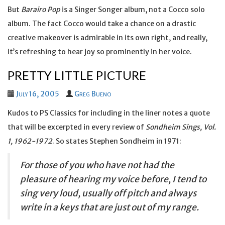
But
Barairo Pop
is a Singer Songer album, not a Cocco solo
album. The fact Cocco would take a chance on a drastic
creative makeover is admirable in its own right, and really,
it’s refreshing to hear joy so prominently in her voice.
PRETTY LITTLE PICTURE
July 16, 2005
Greg Bueno
Kudos to PS Classics for including in the liner notes a quote
that will be excerpted in every review of
Sondheim Sings, Vol.
1, 1962-1972
. So states Stephen Sondheim in 1971:
For those of you who have not had the
pleasure of hearing my voice before, I tend to
sing very loud, usually off pitch and always
write in a keys that are just out of my range.