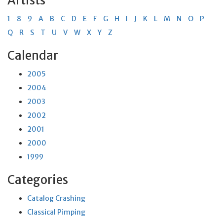
Artists
1
8
9
A
B
C
D
E
F
G
H
I
J
K
L
M
N
O
P
Q
R
S
T
U
V
W
X
Y
Z
Calendar
2005
2004
2003
2002
2001
2000
1999
Categories
Catalog Crashing
Classical Pimping