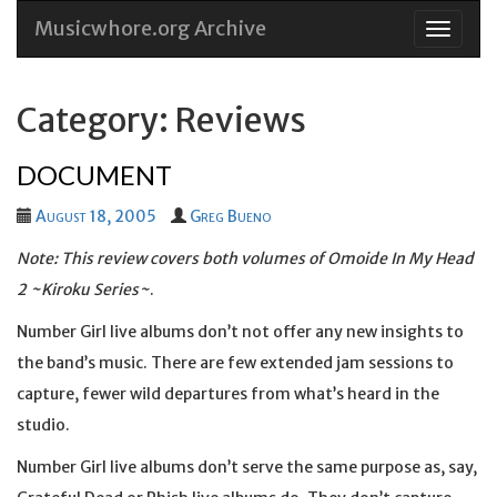
Musicwhore.org Archive
Skip
to
conten
Category: Reviews
DOCUMENT
August 18, 2005
Greg Bueno
Note: This review covers both volumes of
Omoide In My Head
2 ~Kiroku Series~
.
Number Girl live albums don’t not offer any new insights to
the band’s music. There are few extended jam sessions to
capture, fewer wild departures from what’s heard in the
studio.
Number Girl live albums don’t serve the same purpose as, say,