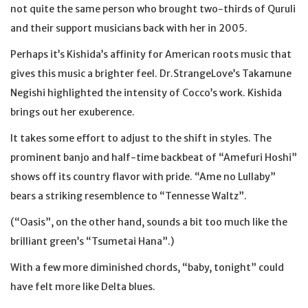
not quite the same person who brought two-thirds of Quruli
and their support musicians back with her in 2005.
Perhaps it’s Kishida’s affinity for American roots music that
gives this music a brighter feel. Dr.StrangeLove’s Takamune
Negishi highlighted the intensity of Cocco’s work. Kishida
brings out her exuberence.
It takes some effort to adjust to the shift in styles. The
prominent banjo and half-time backbeat of “Amefuri Hoshi”
shows off its country flavor with pride. “Ame no Lullaby”
bears a striking resemblence to “Tennesse Waltz”.
(“Oasis”, on the other hand, sounds a bit too much like the
brilliant green’s “Tsumetai Hana”.)
With a few more diminished chords, “baby, tonight” could
have felt more like Delta blues.