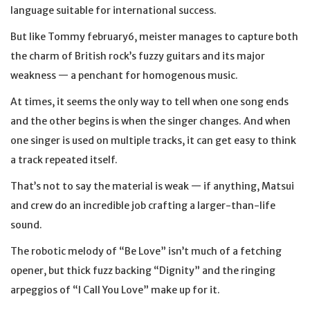
language suitable for international success.
But like Tommy february6, meister manages to capture both
the charm of British rock’s fuzzy guitars and its major
weakness — a penchant for homogenous music.
At times, it seems the only way to tell when one song ends
and the other begins is when the singer changes. And when
one singer is used on multiple tracks, it can get easy to think
a track repeated itself.
That’s not to say the material is weak — if anything, Matsui
and crew do an incredible job crafting a larger-than-life
sound.
The robotic melody of “Be Love” isn’t much of a fetching
opener, but thick fuzz backing “Dignity” and the ringing
arpeggios of “I Call You Love” make up for it.