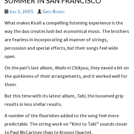
SUMMER IN SAN FRANCISCO
July 2, 2005
Greg Bueno
What makes Kicell a compelling listening experience is the
way the duo creates lush but economical music. The brothers
are fearless in incorporating all manner of strings,
percussion and special effects, but their songs feel wide
open.
On the pair’s last album,
Mado ni Chikyuu
, they eased a bit on
the quirkiness of their arrangements, and it worked well for
them.
But this time with its latest album,
Tabi
, the loosened grip
results in less stellar results.
A number of the flourishes added to the song feel more
predictable. The string work on “Kimi to Tabi” sounds closer
to Paul McCartney than to Kronos Quartet.