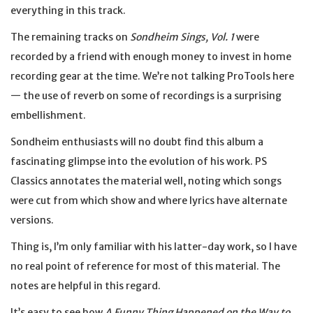
everything in this track.
The remaining tracks on
Sondheim Sings, Vol. 1
were
recorded by a friend with enough money to invest in home
recording gear at the time. We’re not talking ProTools here
— the use of reverb on some of recordings is a surprising
embellishment.
Sondheim enthusiasts will no doubt find this album a
fascinating glimpse into the evolution of his work. PS
Classics annotates the material well, noting which songs
were cut from which show and where lyrics have alternate
versions.
Thing is, I’m only familiar with his latter-day work, so I have
no real point of reference for most of this material. The
notes are helpful in this regard.
It’s easy to see how
A Funny Thing Happened on the Way to