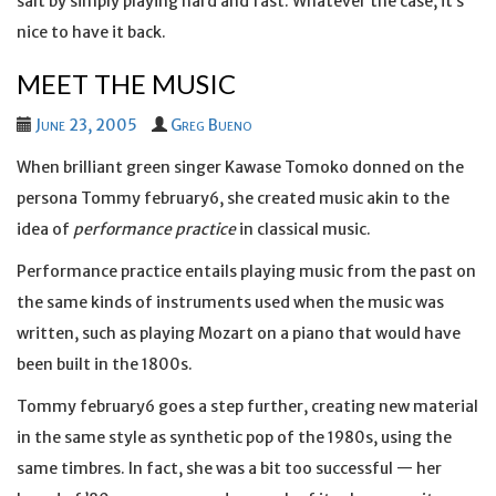
salt by simply playing hard and fast. Whatever the case, it’s
nice to have it back.
MEET THE MUSIC
June 23, 2005
Greg Bueno
When brilliant green singer Kawase Tomoko donned on the
persona Tommy february6, she created music akin to the
idea of
performance practice
in classical music.
Performance practice entails playing music from the past on
the same kinds of instruments used when the music was
written, such as playing Mozart on a piano that would have
been built in the 1800s.
Tommy february6 goes a step further, creating new material
in the same style as synthetic pop of the 1980s, using the
same timbres. In fact, she was a bit too successful — her