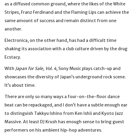
as a diffused common ground, where the likes of the White
Stripes, Franz Ferdinand and the Flaming Lips can achieve the
same amount of success and remain distinct from one
another.
Electronica, on the other hand, has had a difficult time
shaking its association with a club culture driven by the drug
Ecstacy.
With
Japan for Sale, Vol. 4
, Sony Music plays catch-up and
showcases the diversity of Japan’s underground rock scene.
It’s about time.
There are only so many ways a four-on-the-floor dance
beat can be repackaged, and I don’t have a subtle enough ear
to distinguish Takkyu Ishino from Ken Ishii and Kyoto Jazz
Massive. At least DJ Krush has enough sense to bring guest
performers on his ambient hip-hop adventures.