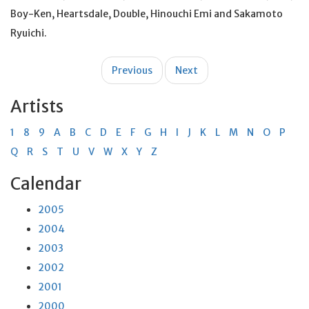
Boy-Ken, Heartsdale, Double, Hinouchi Emi and Sakamoto
Ryuichi.
Post
Previous
Next
navigation
Artists
1
8
9
A
B
C
D
E
F
G
H
I
J
K
L
M
N
O
P
Q
R
S
T
U
V
W
X
Y
Z
Calendar
2005
2004
2003
2002
2001
2000