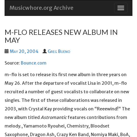
Musicwhore.org Archive
Skip
to
conten
M-FLO RELEASES NEW ALBUM IN
MAY
May 20, 2004
Greg Bueno
Source:
Bounce.com
m-flo is set to release its first new album in three years on
May 26. After the departure of vocalist Lisa in 2001, m-flo
recruited a number of guest vocalists to collaborate on new
singles. The first of these collaborations was released in
2003, with Crystal Kay providing vocals on “Reeewind!” The
new album titled
Astromantic
features contributions from
melody., Yamamoto Ryouhei, Chemistry, Bloodset
Saxophone, Dragon Ash, Crazy Ken Band, Nomiya Maki, BoA,