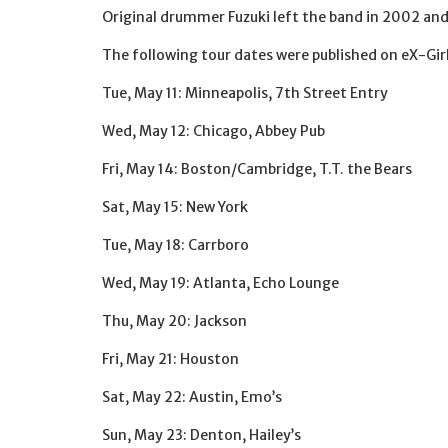
Original drummer Fuzuki left the band in 2002 an
The following tour dates were published on eX-Girl
Tue, May 11: Minneapolis, 7th Street Entry
Wed, May 12: Chicago, Abbey Pub
Fri, May 14: Boston/Cambridge, T.T. the Bears
Sat, May 15: New York
Tue, May 18: Carrboro
Wed, May 19: Atlanta, Echo Lounge
Thu, May 20: Jackson
Fri, May 21: Houston
Sat, May 22: Austin, Emo’s
Sun, May 23: Denton, Hailey’s