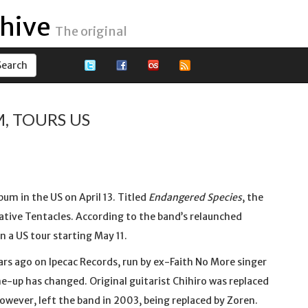
hive
The original
, TOURS US
bum in the US on April 13. Titled
Endangered Species
, the
native Tentacles. According to the band’s relaunched
n a US tour starting May 11.
ears ago on Ipecac Records, run by ex-Faith No More singer
ine-up has changed. Original guitarist Chihiro was replaced
owever, left the band in 2003, being replaced by Zoren.