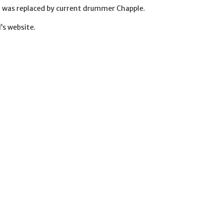
d was replaced by current drummer Chapple.
’s website.