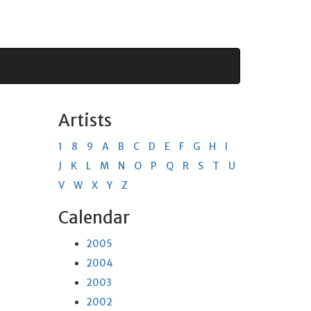
Artists
1
8
9
A
B
C
D
E
F
G
H
I
J
K
L
M
N
O
P
Q
R
S
T
U
V
W
X
Y
Z
Calendar
2005
2004
2003
2002