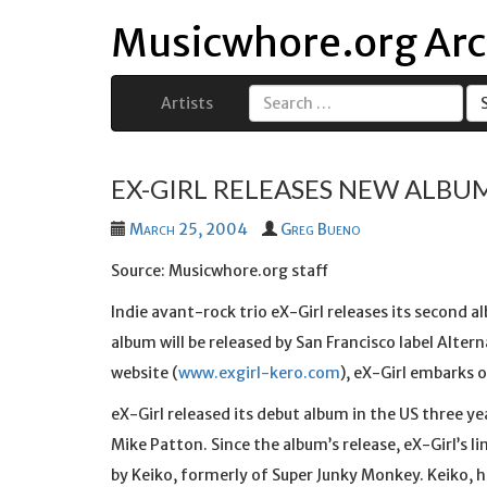
Musicwhore.org Arc
Artists
Search
for:
EX-GIRL RELEASES NEW ALBUM
March 25, 2004
Greg Bueno
Source: Musicwhore.org staff
Indie avant-rock trio eX-Girl releases its second al
album will be released by San Francisco label Alter
website (
www.exgirl-kero.com
), eX-Girl embarks o
eX-Girl released its debut album in the US three y
Mike Patton. Since the album’s release, eX-Girl’s l
by Keiko, formerly of Super Junky Monkey. Keiko, h