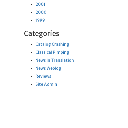
2001
2000
1999
Categories
Catalog Crashing
Classical Pimping
News In Translation
News Weblog
Reviews
Site Admin