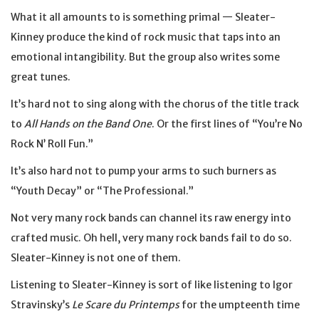
What it all amounts to is something primal — Sleater-
Kinney produce the kind of rock music that taps into an
emotional intangibility. But the group also writes some
great tunes.
It’s hard not to sing along with the chorus of the title track
to
All Hands on the Band One
. Or the first lines of “You’re No
Rock N’ Roll Fun.”
It’s also hard not to pump your arms to such burners as
“Youth Decay” or “The Professional.”
Not very many rock bands can channel its raw energy into
crafted music. Oh hell, very many rock bands fail to do so.
Sleater-Kinney is not one of them.
Listening to Sleater-Kinney is sort of like listening to Igor
Stravinsky’s
Le Scare du Printemps
for the umpteenth time