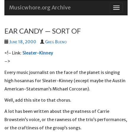
Musicwhore.org Archive
Skip
to
conten
EAR CANDY — SORT OF
June 18, 2000
Greg Bueno
<!– Link:
Sleater-Kinney
–>
Every music journalist on the face of the planet is singing
high hosannas for Sleater-Kinney (except maybe the Austin
American-Statesman’s Michael Corcoran).
Well, add this site to that chorus.
A lot has been written about the greatness of Carrie
Browstein’s voice, or the rawness of the trio’s performances,
or the craftiness of the group’s songs.