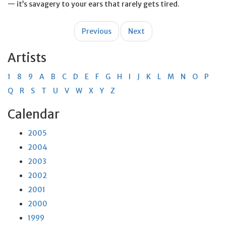
— it’s savagery to your ears that rarely gets tired.
Post
Previous
Next
navigation
Artists
1
8
9
A
B
C
D
E
F
G
H
I
J
K
L
M
N
O
P
Q
R
S
T
U
V
W
X
Y
Z
Calendar
2005
2004
2003
2002
2001
2000
1999