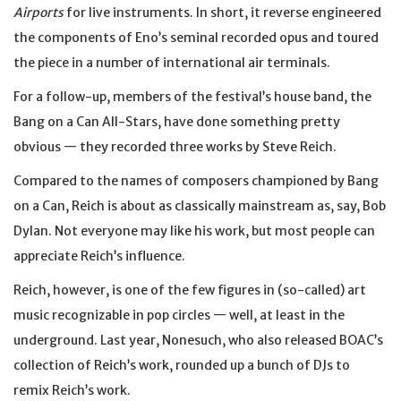
Airports
for live instruments. In short, it reverse engineered
the components of Eno’s seminal recorded opus and toured
the piece in a number of international air terminals.
For a follow-up, members of the festival’s house band, the
Bang on a Can All-Stars, have done something pretty
obvious — they recorded three works by Steve Reich.
Compared to the names of composers championed by Bang
on a Can, Reich is about as classically mainstream as, say, Bob
Dylan. Not everyone may like his work, but most people can
appreciate Reich’s influence.
Reich, however, is one of the few figures in (so-called) art
music recognizable in pop circles — well, at least in the
underground. Last year, Nonesuch, who also released BOAC’s
collection of Reich’s work, rounded up a bunch of DJs to
remix Reich’s work.