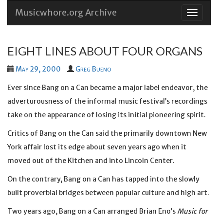
Musicwhore.org Archive
Skip
to
conten
EIGHT LINES ABOUT FOUR ORGANS
May 29, 2000
Greg Bueno
Ever since Bang on a Can became a major label endeavor, the
adverturousness of the informal music festival’s recordings
take on the appearance of losing its initial pioneering spirit.
Critics of Bang on the Can said the primarily downtown New
York affair lost its edge about seven years ago when it
moved out of the Kitchen and into Lincoln Center.
On the contrary, Bang on a Can has tapped into the slowly
built proverbial bridges between popular culture and high art.
Two years ago, Bang on a Can arranged Brian Eno’s
Music for