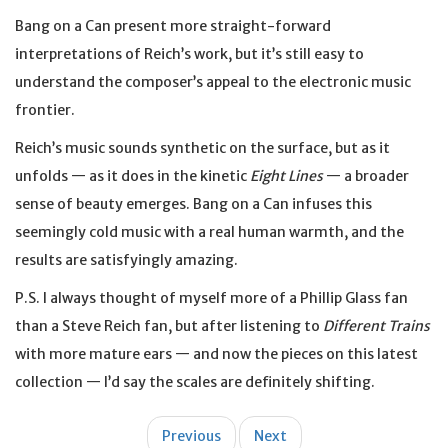
Bang on a Can present more straight-forward
interpretations of Reich’s work, but it’s still easy to
understand the composer’s appeal to the electronic music
frontier.
Reich’s music sounds synthetic on the surface, but as it
unfolds — as it does in the kinetic
Eight Lines
— a broader
sense of beauty emerges. Bang on a Can infuses this
seemingly cold music with a real human warmth, and the
results are satisfyingly amazing.
P.S. I always thought of myself more of a Phillip Glass fan
than a Steve Reich fan, but after listening to
Different Trains
with more mature ears — and now the pieces on this latest
collection — I’d say the scales are definitely shifting.
Post
Previous
Next
navigation