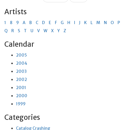
Artists
1
8
9
A
B
C
D
E
F
G
H
I
J
K
L
M
N
O
P
Q
R
S
T
U
V
W
X
Y
Z
Calendar
2005
2004
2003
2002
2001
2000
1999
Categories
Catalog Crashing