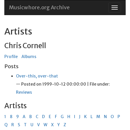
Musicwhore.org Archive
Skip
to
conten
Artists
Chris Cornell
Profile
Albums
Posts
Over-this, over-that
— Posted on 1999-10-12 00:00:00 | File under:
Reviews
Artists
1
8
9
A
B
C
D
E
F
G
H
I
J
K
L
M
N
O
P
Q
R
S
T
U
V
W
X
Y
Z