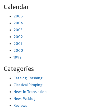
Calendar
2005
2004
2003
2002
2001
2000
1999
Categories
Catalog Crashing
Classical Pimping
News In Translation
News Weblog
Reviews