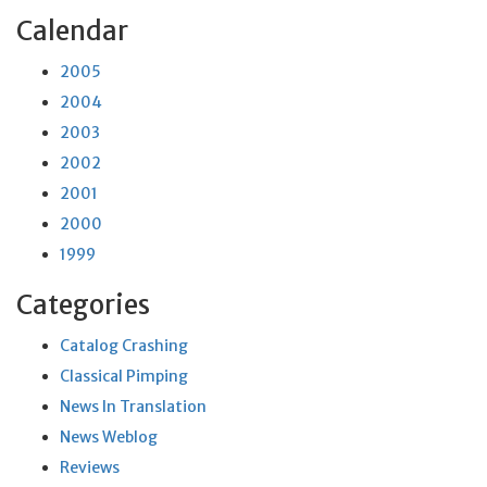
Calendar
2005
2004
2003
2002
2001
2000
1999
Categories
Catalog Crashing
Classical Pimping
News In Translation
News Weblog
Reviews