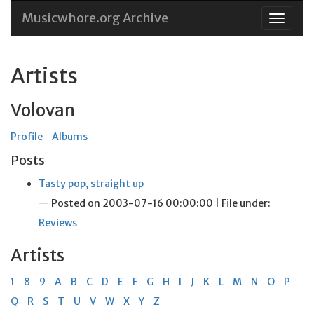
Musicwhore.org Archive
Skip
to
conten
Artists
Volovan
Profile
Albums
Posts
Tasty pop, straight up
— Posted on 2003-07-16 00:00:00 | File under:
Reviews
Artists
1
8
9
A
B
C
D
E
F
G
H
I
J
K
L
M
N
O
P
Q
R
S
T
U
V
W
X
Y
Z