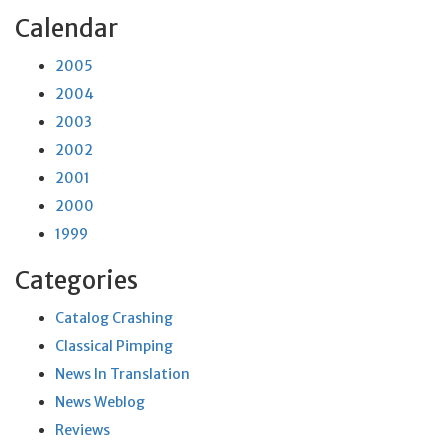
Calendar
2005
2004
2003
2002
2001
2000
1999
Categories
Catalog Crashing
Classical Pimping
News In Translation
News Weblog
Reviews