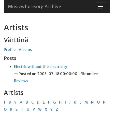
Musicwhore.org Archive
Skip
to
conten
Artists
Värttinä
Profile
Albums
Posts
Electric without the electricity
— Posted on 2003-07-18 00:00:00 | File under:
Reviews
Artists
1
8
9
A
B
C
D
E
F
G
H
I
J
K
L
M
N
O
P
Q
R
S
T
U
V
W
X
Y
Z