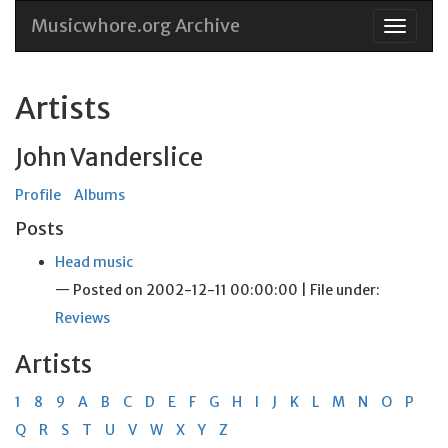
Musicwhore.org Archive
Skip
to
conten
Artists
John Vanderslice
Profile
Albums
Posts
Head music
— Posted on 2002-12-11 00:00:00 | File under:
Reviews
Artists
1
8
9
A
B
C
D
E
F
G
H
I
J
K
L
M
N
O
P
Q
R
S
T
U
V
W
X
Y
Z