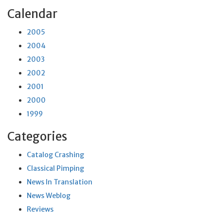
Calendar
2005
2004
2003
2002
2001
2000
1999
Categories
Catalog Crashing
Classical Pimping
News In Translation
News Weblog
Reviews