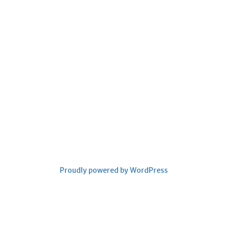
Proudly powered by WordPress