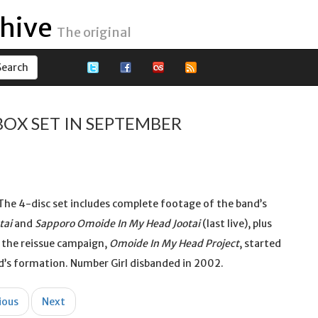
hive
The original
BOX SET IN SEPTEMBER
. The 4-disc set includes complete footage of the band’s
tai
and
Sapporo Omoide In My Head Jootai
(last live), plus
 the reissue campaign,
Omoide In My Head Project
, started
’s formation. Number Girl disbanded in 2002.
ious
Next