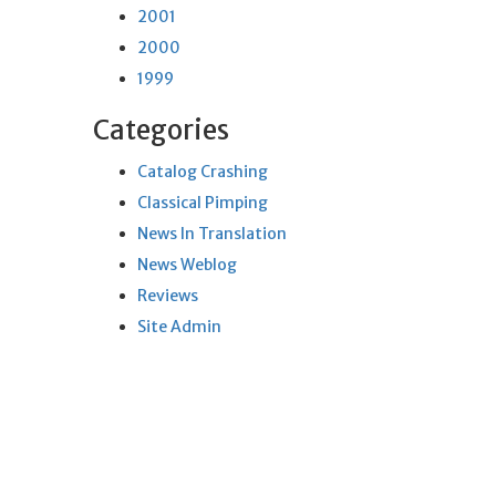
2001
2000
1999
Categories
Catalog Crashing
Classical Pimping
News In Translation
News Weblog
Reviews
Site Admin