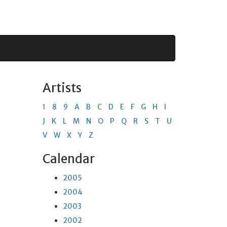
Artists
1
8
9
A
B
C
D
E
F
G
H
I
J
K
L
M
N
O
P
Q
R
S
T
U
V
W
X
Y
Z
Calendar
2005
2004
2003
2002