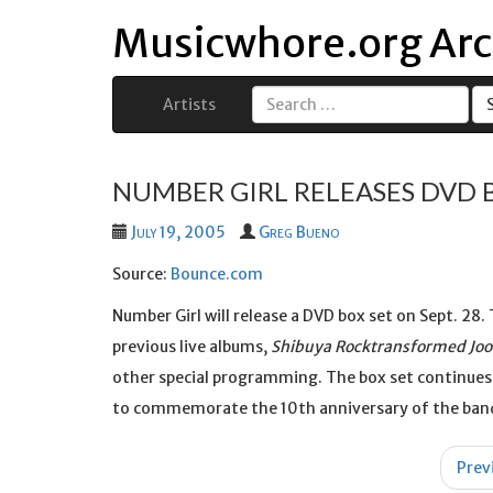
Musicwhore.org Arc
Artists
Search
for:
NUMBER GIRL RELEASES DVD 
July 19, 2005
Greg Bueno
Source:
Bounce.com
Number Girl will release a DVD box set on Sept. 28
previous live albums,
Shibuya Rocktransformed Joo
other special programming. The box set continues
to commemorate the 10th anniversary of the band
Post
Prev
navigation