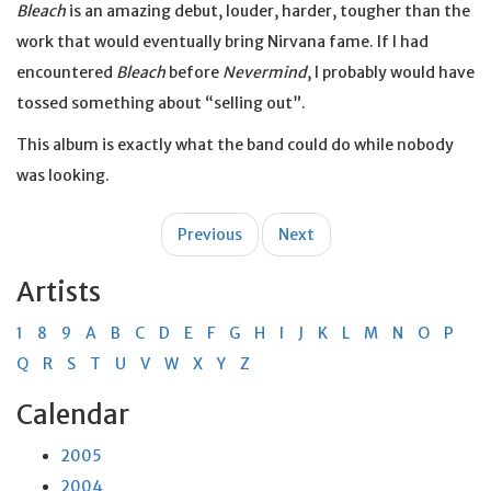
Bleach
is an amazing debut, louder, harder, tougher than the
work that would eventually bring Nirvana fame. If I had
encountered
Bleach
before
Nevermind
, I probably would have
tossed something about “selling out”.
This album is exactly what the band could do while nobody
was looking.
Post
Previous
Next
navigation
Artists
1
8
9
A
B
C
D
E
F
G
H
I
J
K
L
M
N
O
P
Q
R
S
T
U
V
W
X
Y
Z
Calendar
2005
2004