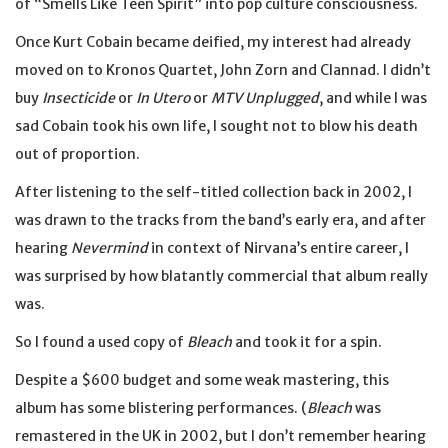
of “Smells Like Teen Spirit” into pop culture consciousness.
Once Kurt Cobain became deified, my interest had already
moved on to Kronos Quartet, John Zorn and Clannad. I didn’t
buy
Insecticide
or
In Utero
or
MTV Unplugged
, and while I was
sad Cobain took his own life, I sought not to blow his death
out of proportion.
After listening to the self-titled collection back in 2002, I
was drawn to the tracks from the band’s early era, and after
hearing
Nevermind
in context of Nirvana’s entire career, I
was surprised by how blatantly commercial that album really
was.
So I found a used copy of
Bleach
and took it for a spin.
Despite a $600 budget and some weak mastering, this
album has some blistering performances. (
Bleach
was
remastered in the UK in 2002, but I don’t remember hearing