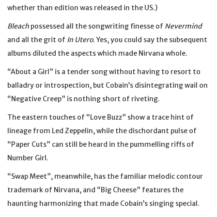
whether than edition was released in the US.)
Bleach
possessed all the songwriting finesse of
Nevermind
and all the grit of
In Utero
. Yes, you could say the subsequent
albums diluted the aspects which made Nirvana whole.
“About a Girl” is a tender song without having to resort to
balladry or introspection, but Cobain’s disintegrating wail on
“Negative Creep” is nothing short of riveting.
The eastern touches of “Love Buzz” show a trace hint of
lineage from Led Zeppelin, while the dischordant pulse of
“Paper Cuts” can still be heard in the pummelling riffs of
Number Girl.
“Swap Meet”, meanwhile, has the familiar melodic contour
trademark of Nirvana, and “Big Cheese” features the
haunting harmonizing that made Cobain’s singing special.