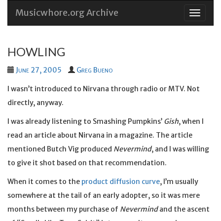
Musicwhore.org Archive
Skip
to
conten
HOWLING
June 27, 2005
Greg Bueno
I wasn’t introduced to Nirvana through radio or MTV. Not
directly, anyway.
I was already listening to Smashing Pumpkins’
Gish
, when I
read an article about Nirvana in a magazine. The article
mentioned Butch Vig produced
Nevermind
, and I was willing
to give it shot based on that recommendation.
When it comes to the
product diffusion curve
, I’m usually
somewhere at the tail of an early adopter, so it was mere
months between my purchase of
Nevermind
and the ascent