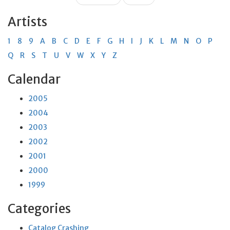
Artists
1
8
9
A
B
C
D
E
F
G
H
I
J
K
L
M
N
O
P
Q
R
S
T
U
V
W
X
Y
Z
Calendar
2005
2004
2003
2002
2001
2000
1999
Categories
Catalog Crashing