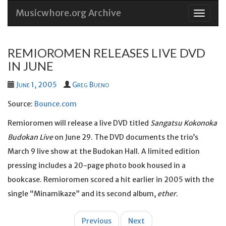
Musicwhore.org Archive
Skip
to
conten
REMIOROMEN RELEASES LIVE DVD
IN JUNE
June 1, 2005
Greg Bueno
Source:
Bounce.com
Remioromen will release a live DVD titled
Sangatsu Kokonoka
Budokan Live
on June 29. The DVD documents the trio’s
March 9 live show at the Budokan Hall. A limited edition
pressing includes a 20-page photo book housed in a
bookcase. Remioromen scored a hit earlier in 2005 with the
single “Minamikaze” and its second album,
ether
.
Post
Previous
Next
navigation