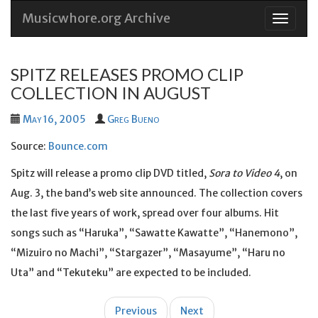
Musicwhore.org Archive
Skip
to
conten
SPITZ RELEASES PROMO CLIP
COLLECTION IN AUGUST
May 16, 2005
Greg Bueno
Source:
Bounce.com
Spitz will release a promo clip DVD titled,
Sora to Video 4
, on
Aug. 3, the band’s web site announced. The collection covers
the last five years of work, spread over four albums. Hit
songs such as “Haruka”, “Sawatte Kawatte”, “Hanemono”,
“Mizuiro no Machi”, “Stargazer”, “Masayume”, “Haru no
Uta” and “Tekuteku” are expected to be included.
Post
Previous
Next
navigation