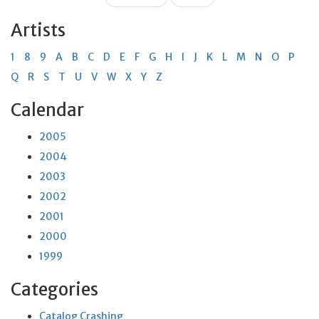
Artists
1
8
9
A
B
C
D
E
F
G
H
I
J
K
L
M
N
O
P
Q
R
S
T
U
V
W
X
Y
Z
Calendar
2005
2004
2003
2002
2001
2000
1999
Categories
Catalog Crashing