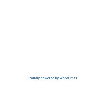
Proudly powered by WordPress