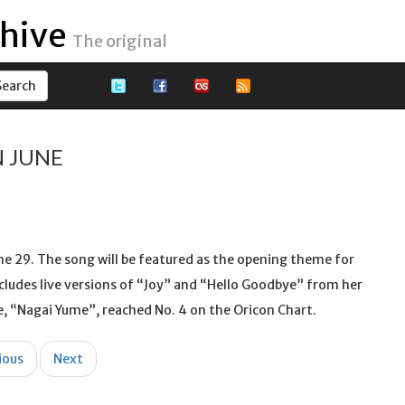
hive
The original
N JUNE
une 29. The song will be featured as the opening theme for
cludes live versions of “Joy” and “Hello Goodbye” from her
gle, “Nagai Yume”, reached No. 4 on the Oricon Chart.
ious
Next