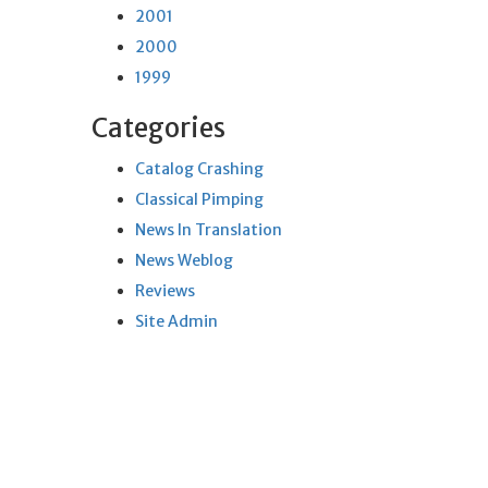
2001
2000
1999
Categories
Catalog Crashing
Classical Pimping
News In Translation
News Weblog
Reviews
Site Admin