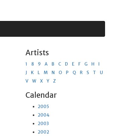
Artists
1
8
9
A
B
C
D
E
F
G
H
I
J
K
L
M
N
O
P
Q
R
S
T
U
V
W
X
Y
Z
Calendar
2005
2004
2003
2002