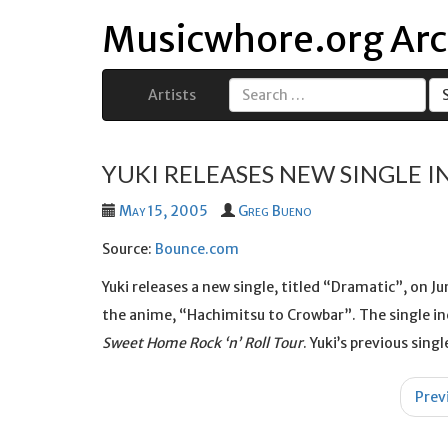
Musicwhore.org Arc
Artists
Search
for:
YUKI RELEASES NEW SINGLE I
May 15, 2005
Greg Bueno
Source:
Bounce.com
Yuki releases a new single, titled “Dramatic”, on J
the anime, “Hachimitsu to Crowbar”. The single in
Sweet Home Rock ‘n’ Roll Tour
. Yuki’s previous sin
Post
Prev
navigation