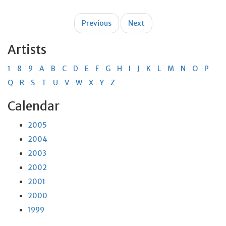
Post
Previous
Next
navigation
Artists
1
8
9
A
B
C
D
E
F
G
H
I
J
K
L
M
N
O
P
Q
R
S
T
U
V
W
X
Y
Z
Calendar
2005
2004
2003
2002
2001
2000
1999