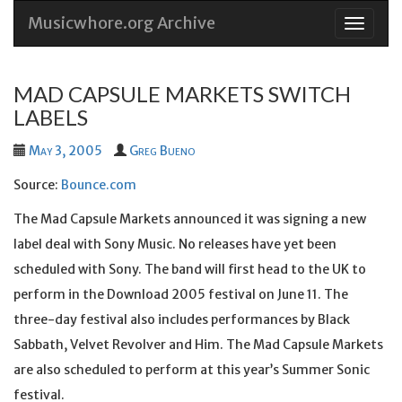
Musicwhore.org Archive
Skip
to
conten
MAD CAPSULE MARKETS SWITCH
LABELS
May 3, 2005
Greg Bueno
Source:
Bounce.com
The Mad Capsule Markets announced it was signing a new
label deal with Sony Music. No releases have yet been
scheduled with Sony. The band will first head to the UK to
perform in the Download 2005 festival on June 11. The
three-day festival also includes performances by Black
Sabbath, Velvet Revolver and Him. The Mad Capsule Markets
are also scheduled to perform at this year’s Summer Sonic
festival.