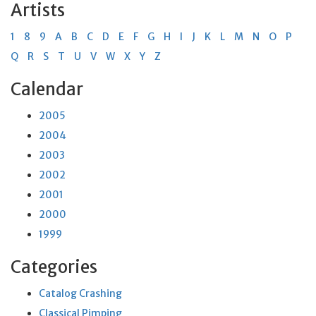
Artists
1
8
9
A
B
C
D
E
F
G
H
I
J
K
L
M
N
O
P
Q
R
S
T
U
V
W
X
Y
Z
Calendar
2005
2004
2003
2002
2001
2000
1999
Categories
Catalog Crashing
Classical Pimping