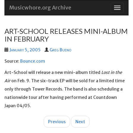
Musicwhore.org Archive
Skip
to
conten
ART-SCHOOL RELEASES MINI-ALBUM
IN FEBRUARY
January 5, 2005
Greg Bueno
Source:
Bounce.com
Art-School will release a new mini-album titled
Lost in the
Air
on Feb. 9. The six-track EP will be sold for a limited time
only through Tower Records. The band is also scheduling a
nationwide tour after having performed at Countdown
Japan 04/05.
Post
Previous
Next
navigation