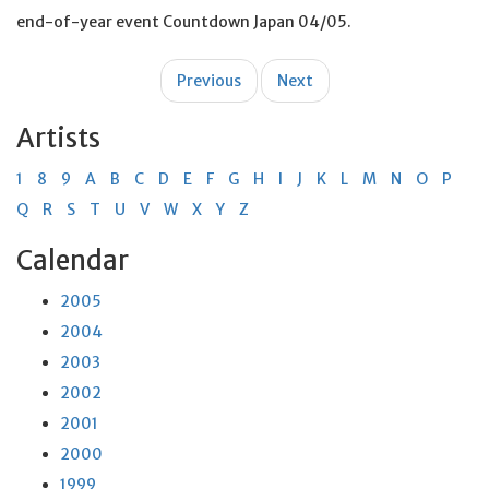
end-of-year event Countdown Japan 04/05.
Post
Previous
Next
navigation
Artists
1
8
9
A
B
C
D
E
F
G
H
I
J
K
L
M
N
O
P
Q
R
S
T
U
V
W
X
Y
Z
Calendar
2005
2004
2003
2002
2001
2000
1999