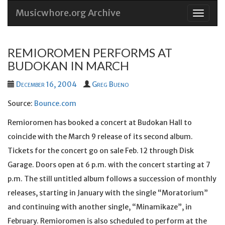
Musicwhore.org Archive
Skip
to
conten
REMIOROMEN PERFORMS AT
BUDOKAN IN MARCH
December 16, 2004
Greg Bueno
Source:
Bounce.com
Remioromen has booked a concert at Budokan Hall to
coincide with the March 9 release of its second album.
Tickets for the concert go on sale Feb. 12 through Disk
Garage. Doors open at 6 p.m. with the concert starting at 7
p.m. The still untitled album follows a succession of monthly
releases, starting in January with the single “Moratorium”
and continuing with another single, “Minamikaze”, in
February. Remioromen is also scheduled to perform at the