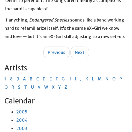
seems to peter out. The songs aren’t nearly as complex as
the band is capable of.
If anything,
Endangered Species
sounds like a band working
hard to refamiliarize itself. It’s the same eX-Girl we know
and love — but it’s an eX-Girl still adjusting to a new set-up.
Post
Previous
Next
navigation
Artists
1
8
9
A
B
C
D
E
F
G
H
I
J
K
L
M
N
O
P
Q
R
S
T
U
V
W
X
Y
Z
Calendar
2005
2004
2003