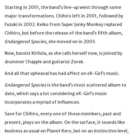
Starting in 2001, the band’s line-up went through some
major transformations. Chihiro left in 2001, followed by
Fuzuki in 2002. Keiko from Super Junky Monkey replaced
Chihiro, but before the release of the band’s fifth album,
Endangered Species
, she moved on in 2003.
Now, bassist Kirilola, as she calls herself now, is joined by
drummer Chapple and guitarist Zorek.
And all that upheaval has had affect on eX-Girl’s music.
Endangered Species
is the band’s most scattered album to
date, which says a lot considering eX-Girl’s music
incorporates a myriad of influences.
Save for Chihiro, every one of those members, past and
present, plays on the album. On the surface, it sounds like
business as usual on Planet Kero, but on an instinctive level,