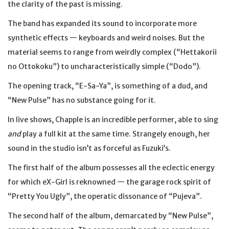
the clarity of the past is missing.
The band has expanded its sound to incorporate more
synthetic effects — keyboards and weird noises. But the
material seems to range from weirdly complex (“Hettakorii
no Ottokoku”) to uncharacteristically simple (“Dodo”).
The opening track, “E-Sa-Ya”, is something of a dud, and
“New Pulse” has no substance going for it.
In live shows, Chapple is an incredible performer, able to sing
and
play a full kit at the same time. Strangely enough, her
sound in the studio isn’t as forceful as Fuzuki’s.
The first half of the album possesses all the eclectic energy
for which eX-Girl is reknowned — the garage rock spirit of
“Pretty You Ugly”, the operatic dissonance of “Pujeva”.
The second half of the album, demarcated by “New Pulse”,