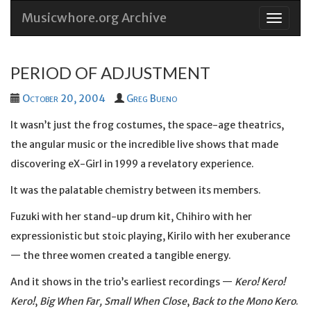
Musicwhore.org Archive
Skip
to
conten
PERIOD OF ADJUSTMENT
October 20, 2004
Greg Bueno
It wasn’t just the frog costumes, the space-age theatrics,
the angular music or the incredible live shows that made
discovering eX-Girl in 1999 a revelatory experience.
It was the palatable chemistry between its members.
Fuzuki with her stand-up drum kit, Chihiro with her
expressionistic but stoic playing, Kirilo with her exuberance
— the three women created a tangible energy.
And it shows in the trio’s earliest recordings —
Kero! Kero!
Kero!
,
Big When Far, Small When Close
,
Back to the Mono Kero
.