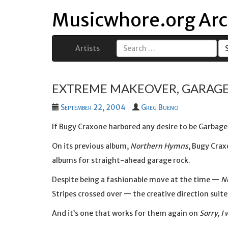
Musicwhore.org Arc
Artists
Search
for:
EXTREME MAKEOVER, GARAGE
September 22, 2004
Greg Bueno
If Bugy Craxone harbored any desire to be Garbage (
On its previous album,
Northern Hymns
, Bugy Crax
albums for straight-ahead garage rock.
Despite being a fashionable move at the time —
N
Stripes crossed over — the creative direction suit
And it’s one that works for them again on
Sorry, I