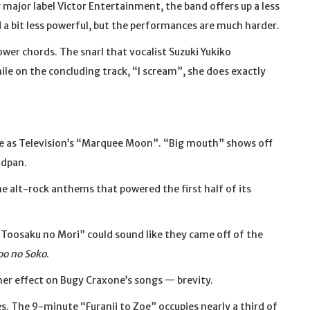
 major label Victor Entertainment, the band offers up a less
 a bit less powerful, but the performances are much harder.
wer chords. The snarl that vocalist Suzuki Yukiko
ile on the concluding track, “I scream”, she does exactly
se as Television’s “Marquee Moon”. “Big mouth” shows off
adpan.
e alt-rock anthems that powered the first half of its
“Toosaku no Mori” could sound like they came off of the
oo no Soko
.
her effect on Bugy Craxone’s songs — brevity.
tes. The 9-minute “Furanii to Zoe” occupies nearly a third of