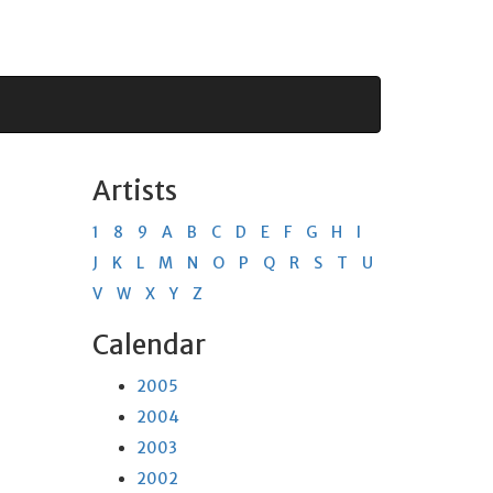
Artists
1
8
9
A
B
C
D
E
F
G
H
I
J
K
L
M
N
O
P
Q
R
S
T
U
V
W
X
Y
Z
Calendar
2005
2004
2003
2002