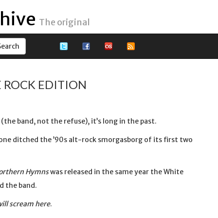
hive
The original
 ROCK EDITION
the band, not the refuse), it’s long in the past.
one ditched the ’90s alt-rock smorgasborg of its first two
orthern Hymns
was released in the same year the White
ed the band.
 will scream here
.