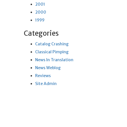
2001
2000
1999
Categories
Catalog Crashing
Classical Pimping
News In Translation
News Weblog
Reviews
Site Admin