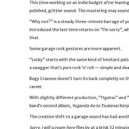
This time working on an indie budget after leaving
polished, grittier sound. The mastering may sound
“Why not?” is a steady three-minute barrage of po
introduced the last time returns on “I’m sorry”, wh
that.
Some garage rock gestures are more apparent.
“Lucky” starts with the same kind of hesitant pul
a swagger that’s pure rock ‘n’ roll — simple and de
Bugy Craxone doesn’t turn its back completly on th
career.
With slightly different production, “11gatsu” and 
band’s second album,
Yuganda Ao to Tsukenai Kanj
The creative shift to a garage sound has had anot
Sorry, I will scream here
flies by at a brisk 32 minu