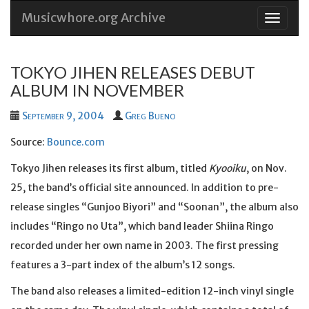
Musicwhore.org Archive
Skip
to
conten
TOKYO JIHEN RELEASES DEBUT
ALBUM IN NOVEMBER
September 9, 2004
Greg Bueno
Source:
Bounce.com
Tokyo Jihen releases its first album, titled
Kyooiku
, on Nov.
25, the band’s official site announced. In addition to pre-
release singles “Gunjoo Biyori” and “Soonan”, the album also
includes “Ringo no Uta”, which band leader Shiina Ringo
recorded under her own name in 2003. The first pressing
features a 3-part index of the album’s 12 songs.
The band also releases a limited-edition 12-inch vinyl single