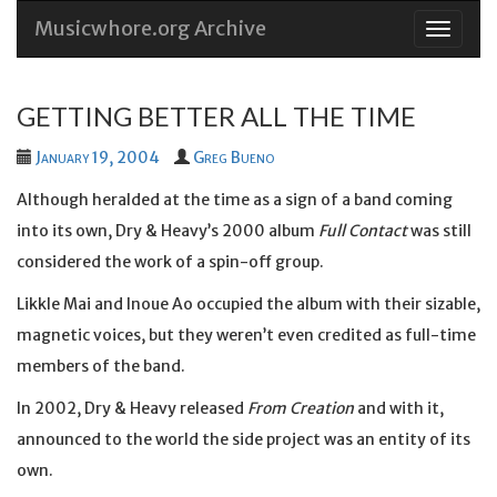
Musicwhore.org Archive
Skip
to
conten
GETTING BETTER ALL THE TIME
January 19, 2004
Greg Bueno
Although heralded at the time as a sign of a band coming
into its own, Dry & Heavy’s 2000 album
Full Contact
was still
considered the work of a spin-off group.
Likkle Mai and Inoue Ao occupied the album with their sizable,
magnetic voices, but they weren’t even credited as full-time
members of the band.
In 2002, Dry & Heavy released
From Creation
and with it,
announced to the world the side project was an entity of its
own.