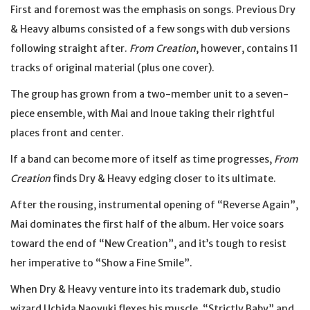
First and foremost was the emphasis on songs. Previous Dry
& Heavy albums consisted of a few songs with dub versions
following straight after.
From Creation
, however, contains 11
tracks of original material (plus one cover).
The group has grown from a two-member unit to a seven-
piece ensemble, with Mai and Inoue taking their rightful
places front and center.
If a band can become more of itself as time progresses,
From
Creation
finds Dry & Heavy edging closer to its ultimate.
After the rousing, instrumental opening of “Reverse Again”,
Mai dominates the first half of the album. Her voice soars
toward the end of “New Creation”, and it’s tough to resist
her imperative to “Show a Fine Smile”.
When Dry & Heavy venture into its trademark dub, studio
wizard Uchida Naoyuki flexes his muscle. “Strictly Baby” and