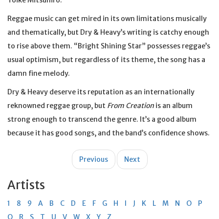
Toike Mitsuhiro.
Reggae music can get mired in its own limitations musically
and thematically, but Dry & Heavy’s writing is catchy enough
to rise above them. “Bright Shining Star” possesses reggae’s
usual optimism, but regardless of its theme, the song has a
damn fine melody.
Dry & Heavy deserve its reputation as an internationally
reknowned reggae group, but
From Creation
is an album
strong enough to transcend the genre. It’s a good album
because it has good songs, and the band’s confidence shows.
Post
Previous
Next
navigation
Artists
1
8
9
A
B
C
D
E
F
G
H
I
J
K
L
M
N
O
P
Q
R
S
T
U
V
W
X
Y
Z