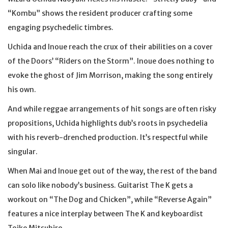
“Kombu” shows the resident producer crafting some
engaging psychedelic timbres.
Uchida and Inoue reach the crux of their abilities on a cover
of the Doors’ “Riders on the Storm”. Inoue does nothing to
evoke the ghost of Jim Morrison, making the song entirely
his own.
And while reggae arrangements of hit songs are often risky
propositions, Uchida highlights dub’s roots in psychedelia
with his reverb-drenched production. It’s respectful while
singular.
When Mai and Inoue get out of the way, the rest of the band
can solo like nobody’s business. Guitarist The K gets a
workout on “The Dog and Chicken”, while “Reverse Again”
features a nice interplay between The K and keyboardist