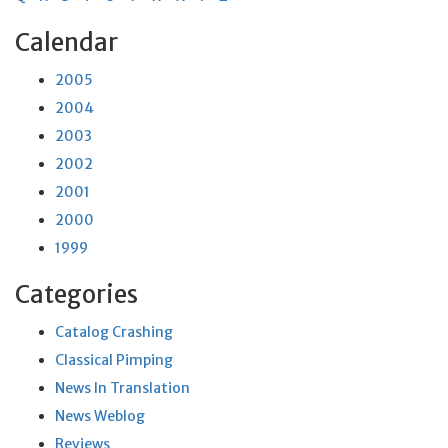
Calendar
2005
2004
2003
2002
2001
2000
1999
Categories
Catalog Crashing
Classical Pimping
News In Translation
News Weblog
Reviews