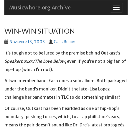
Musicwhore.org Archive
Skip
to
conten
WIN-WIN SITUATION
November 13, 2003
Greg Bueno
It’s tough not to be lured by the premise behind Outkast’s
Speakerboxxx/The Love Below
, even if you’re not a big fan of
hip-hop (which I’m not).
A two-member band. Each does a solo album. Both packaged
under the band’s moniker. Didn’t the late-Lisa Lopez
challenge her bandmates in TLC to do something similar?
Of course, Outkast has been hearlded as one of hip-hop’s
boundary-pushing forces, which, to a rap philistine’s ears,
means the pair doesn’t sound like Dr. Dre’s latest protogeés.