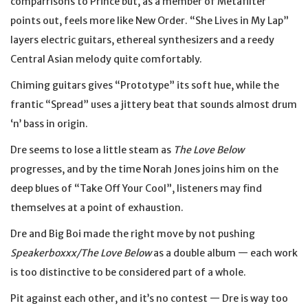
comparrisons to Prince but, as a member of Metafilter
points out, feels more like New Order. “She Lives in My Lap”
layers electric guitars, ethereal synthesizers and a reedy
Central Asian melody quite comfortably.
Chiming guitars gives “Prototype” its soft hue, while the
frantic “Spread” uses a jittery beat that sounds almost drum
‘n’ bass in origin.
Dre seems to lose a little steam as
The Love Below
progresses, and by the time Norah Jones joins him on the
deep blues of “Take Off Your Cool”, listeners may find
themselves at a point of exhaustion.
Dre and Big Boi made the right move by not pushing
Speakerboxxx/The Love Below
as a double album — each work
is too distinctive to be considered part of a whole.
Pit against each other, and it’s no contest — Dre is way too