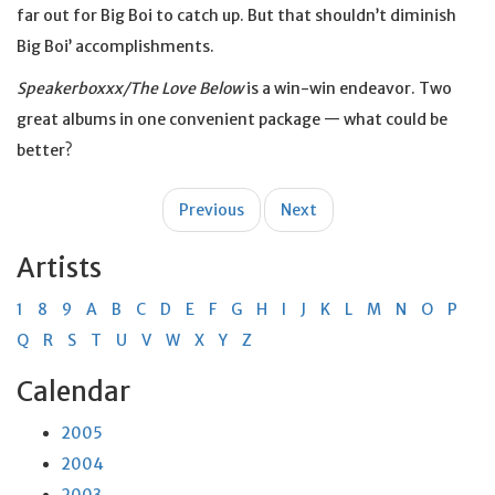
far out for Big Boi to catch up. But that shouldn’t diminish
Big Boi’ accomplishments.
Speakerboxxx/The Love Below
is a win-win endeavor. Two
great albums in one convenient package — what could be
better?
Post
Previous
Next
navigation
Artists
1
8
9
A
B
C
D
E
F
G
H
I
J
K
L
M
N
O
P
Q
R
S
T
U
V
W
X
Y
Z
Calendar
2005
2004