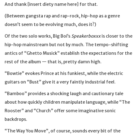
And thank [insert diety name here] for that.
(Between gangsta rap and rap-rock, hip-hop as a genre
doesn’t seem to be evolving much, does it?)
Of the two solo works, Big Boi’s
Speakerboxxx
is closer to the
hip-hop mainstream but not by much. The tempo-shifting
antics of “Ghetto Musick” establish the expectations for the
rest of the album — that is, pretty damn high.
“Bowtie” evokes Prince at his funkiest, while the electric
guitars on “Bust” give it a very faintly industrial feel.
“Bamboo” provides a shocking laugh and cautionary tale
about how quickly children manipulate language, while “The
Rooster” and “Church” offer some imaginative sonic
backdrops.
“The Way You Move”, of course, sounds every bit of the