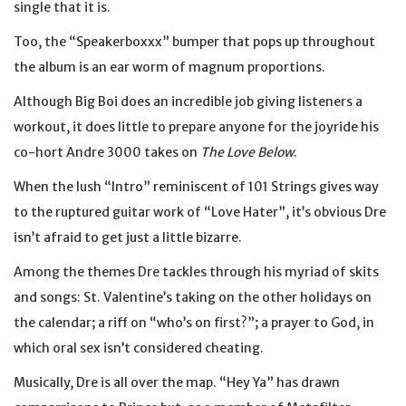
single that it is.
Too, the “Speakerboxxx” bumper that pops up throughout
the album is an ear worm of magnum proportions.
Although Big Boi does an incredible job giving listeners a
workout, it does little to prepare anyone for the joyride his
co-hort Andre 3000 takes on
The Love Below
.
When the lush “Intro” reminiscent of 101 Strings gives way
to the ruptured guitar work of “Love Hater”, it’s obvious Dre
isn’t afraid to get just a little bizarre.
Among the themes Dre tackles through his myriad of skits
and songs: St. Valentine’s taking on the other holidays on
the calendar; a riff on “who’s on first?”; a prayer to God, in
which oral sex isn’t considered cheating.
Musically, Dre is all over the map. “Hey Ya” has drawn