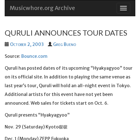
Musicwhore.org Archive
Skip
to
conten
QURULI ANNOUNCES TOUR DATES
October 2, 2003
Greg Bueno
Source:
Bounce.com
Quruli has posted dates of its upcoming “Hyakyagyoo” tour
on its official site. In addition to playing the same venue as
last year’s tour, Quruli will hold an all-night event in Tokyo.
Additional artists for this event have not yet been
announced. Web sales for tickets start on Oct. 6.
Quruli presents “Hyakyagyoo”
Nov. 29 (Saturday) Kyoto磔磔
Dec. 1 (Monday) ZEPP Fukuoka