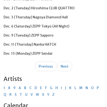
Dec. 2 (Tuesday) Hiroshima CLUB QUATTRO
Dec. 3 (Thursday) Nagoya Diamond Hall
Dec. 6 (Saturday) ZEPP Tokyo (All Night)
Dec. 9 (Tuesday) ZEPP Sapporo
Dec. 11 (Thursday) Nanba HATCH
Dec. 15 (Monday) ZEPP Sendai
Post
Previous
Next
navigation
Artists
1
8
9
A
B
C
D
E
F
G
H
I
J
K
L
M
N
O
P
Q
R
S
T
U
V
W
X
Y
Z
Calendar