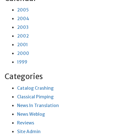
2005
2004
2003
2002
2001
2000
1999
Categories
Catalog Crashing
Classical Pimping
News In Translation
News Weblog
Reviews
Site Admin