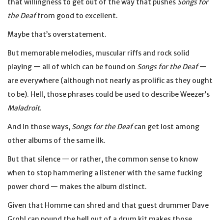
that willingness to get out of the way that pushes
Songs for
the Deaf
from good to excellent.
Maybe that’s overstatement.
But memorable melodies, muscular riffs and rock solid
playing — all of which can be found on
Songs for the Deaf
—
are everywhere (although not nearly as prolific as they ought
to be). Hell, those phrases could be used to describe Weezer’s
Maladroit
.
And in those ways,
Songs for the Deaf
can get lost among
other albums of the same ilk.
But that silence — or rather, the common sense to know
when to stop hammering a listener with the same fucking
power chord — makes the album distinct.
Given that Homme can shred and that guest drummer Dave
Grohl can pound the hell out of a drum kit makes those