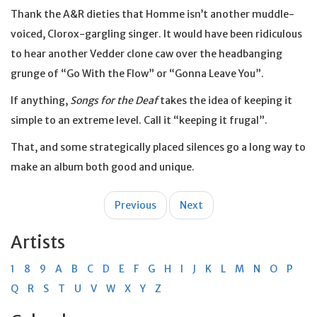
Thank the A&R dieties that Homme isn’t another muddle-
voiced, Clorox-gargling singer. It would have been ridiculous
to hear another Vedder clone caw over the headbanging
grunge of “Go With the Flow” or “Gonna Leave You”.
If anything,
Songs for the Deaf
takes the idea of keeping it
simple to an extreme level. Call it “keeping it frugal”.
That, and some strategically placed silences go a long way to
make an album both good and unique.
Post
Previous
Next
navigation
Artists
1
8
9
A
B
C
D
E
F
G
H
I
J
K
L
M
N
O
P
Q
R
S
T
U
V
W
X
Y
Z