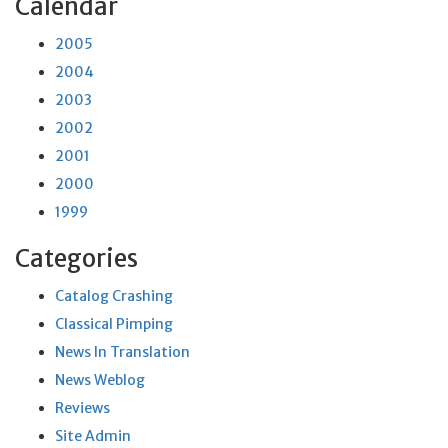
Calendar
2005
2004
2003
2002
2001
2000
1999
Categories
Catalog Crashing
Classical Pimping
News In Translation
News Weblog
Reviews
Site Admin