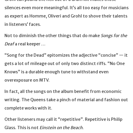
silences even more meaningful. It’s all too easy for musicians
as expert as Homme, Oliveri and Grohl to shove their talents
in listeners’ faces.
Not to diminish the other things that do make
Songs for the
Deaf
a real keeper …
“Song for the Dead” epitomizes the adjective “concise” — it
gets a lot of mileage out of only two distinct riffs. “No One
Knows” is a durable enough tune to withstand even
overexposure on MTV.
In fact, all the songs on the album benefit from economic
writing. The Queens take a pinch of material and fashion out
complete works with it.
Other listeners may call it “repetitive”. Repetitive is Philip
Glass. This is not
Einstein on the Beach
.