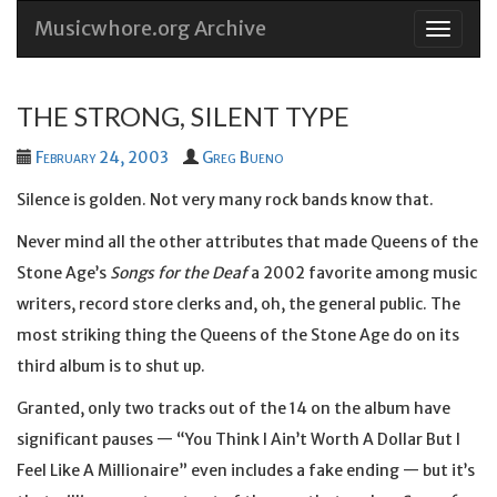
Musicwhore.org Archive
Skip
to
conten
THE STRONG, SILENT TYPE
February 24, 2003
Greg Bueno
Silence is golden. Not very many rock bands know that.
Never mind all the other attributes that made Queens of the
Stone Age’s
Songs for the Deaf
a 2002 favorite among music
writers, record store clerks and, oh, the general public. The
most striking thing the Queens of the Stone Age do on its
third album is to shut up.
Granted, only two tracks out of the 14 on the album have
significant pauses — “You Think I Ain’t Worth A Dollar But I
Feel Like A Millionaire” even includes a fake ending — but it’s