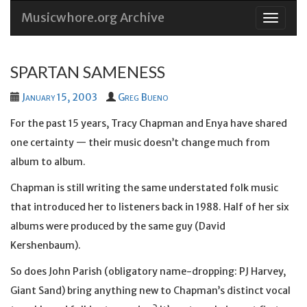
Musicwhore.org Archive
Skip
to
conten
SPARTAN SAMENESS
January 15, 2003
Greg Bueno
For the past 15 years, Tracy Chapman and Enya have shared
one certainty — their music doesn’t change much from
album to album.
Chapman is still writing the same understated folk music
that introduced her to listeners back in 1988. Half of her six
albums were produced by the same guy (David
Kershenbaum).
So does John Parish (obligatory name-dropping: PJ Harvey,
Giant Sand) bring anything new to Chapman’s distinct vocal