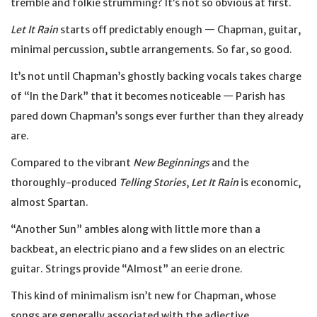
tremble and folkie strumming? It’s not so obvious at first.
Let It Rain
starts off predictably enough — Chapman, guitar,
minimal percussion, subtle arrangements. So far, so good.
It’s not until Chapman’s ghostly backing vocals takes charge
of “In the Dark” that it becomes noticeable — Parish has
pared down Chapman’s songs ever further than they already
are.
Compared to the vibrant
New Beginnings
and the
thoroughly-produced
Telling Stories
,
Let It Rain
is economic,
almost Spartan.
“Another Sun” ambles along with little more than a
backbeat, an electric piano and a few slides on an electric
guitar. Strings provide “Almost” an eerie drone.
This kind of minimalism isn’t new for Chapman, whose
songs are generally associated with the adjective