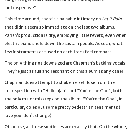
“introspective”.
This time around, there’s a palpable intimacy on
Let It Rain
that didn’t seem so immediate on the last two albums.
Parish’s production is dry, employing little reverb, even when
electric pianos hold down the sustain pedals. As such, what
few instruments are used on each track feel compact.
The only thing not downsized are Chapman’s backing vocals.
They’re just as full and resonant on this album as any other.
Chapman does attempt to shake herself lose from the
introspection with “Hallelujah” and “You’re the One”, both
the only major missteps on the album. “You’re the One”, in
particular, doles out some pretty pedestrian sentiments (I
love you, don’t change).
Of course, all these subtleties are exactly that. On the whole,