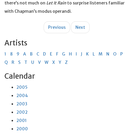
there’s not much on
Let It Rain
to surprise listeners familiar
with Chapman’s modus operandi.
Post
Previous
Next
navigation
Artists
1
8
9
A
B
C
D
E
F
G
H
I
J
K
L
M
N
O
P
Q
R
S
T
U
V
W
X
Y
Z
Calendar
2005
2004
2003
2002
2001
2000