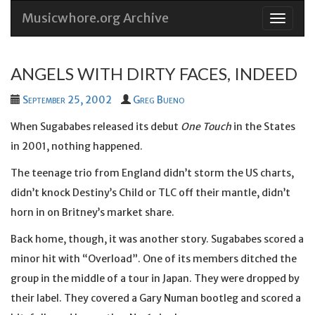
Musicwhore.org Archive
Skip
to
conten
ANGELS WITH DIRTY FACES, INDEED
September 25, 2002
Greg Bueno
When Sugababes released its debut
One Touch
in the States
in 2001, nothing happened.
The teenage trio from England didn’t storm the US charts,
didn’t knock Destiny’s Child or TLC off their mantle, didn’t
horn in on Britney’s market share.
Back home, though, it was another story. Sugababes scored a
minor hit with “Overload”. One of its members ditched the
group in the middle of a tour in Japan. They were dropped by
their label. They covered a Gary Numan bootleg and scored a