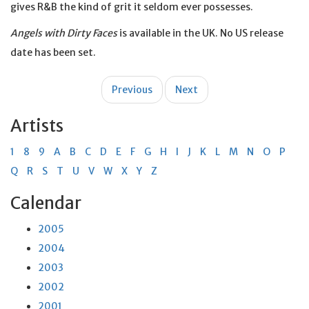
gives R&B the kind of grit it seldom ever possesses.
Angels with Dirty Faces
is available in the UK. No US release
date has been set.
Post
Previous
Next
navigation
Artists
1
8
9
A
B
C
D
E
F
G
H
I
J
K
L
M
N
O
P
Q
R
S
T
U
V
W
X
Y
Z
Calendar
2005
2004
2003
2002
2001