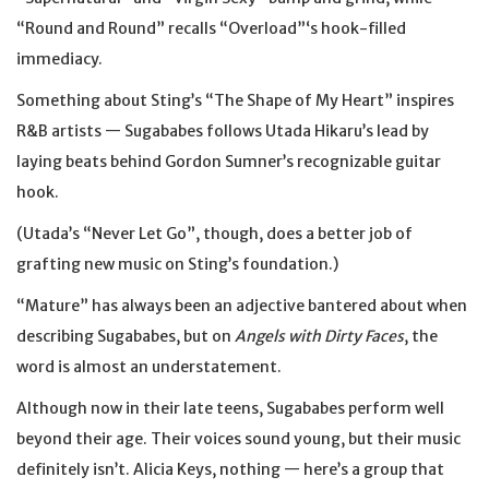
“Round and Round” recalls “Overload”‘s hook-filled
immediacy.
Something about Sting’s “The Shape of My Heart” inspires
R&B artists — Sugababes follows Utada Hikaru’s lead by
laying beats behind Gordon Sumner’s recognizable guitar
hook.
(Utada’s “Never Let Go”, though, does a better job of
grafting new music on Sting’s foundation.)
“Mature” has always been an adjective bantered about when
describing Sugababes, but on
Angels with Dirty Faces
, the
word is almost an understatement.
Although now in their late teens, Sugababes perform well
beyond their age. Their voices sound young, but their music
definitely isn’t. Alicia Keys, nothing — here’s a group that