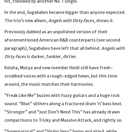
hit, followed by another No. 1 single.
In the end, Sugababes became bigger than anyone expected.
The trio’s new album,
Angels with Dirty Faces
, shows it.
Previously dubbed as an unpolished version of their
aforementioned American R&B counterparts (see second
paragraph), Sugababes have left that all behind.
Angels with
Dirty Faces
is darker, funkier, dirtier.
Keisha, Mutya and new member Heidi still have fresh-
scrubbed voices with a rough-edged hewn, but this time
around, the music matches their harmonies.
“Freak Like Me” buzzes with fuzzy guitars and a huge rock
sound. “Blue” slithers along a fractured drum ‘n’ bass beat.
“Stronger” and “Just Don’t Need This” has already drawn
comparrisons to Tricky and Massive Attack, and rightly so.
“Supernatural” and “Virgin Sexy” bump and grind, while