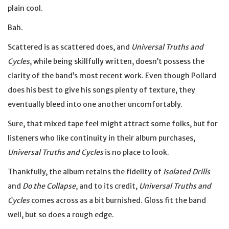
plain cool.
Bah.
Scattered is as scattered does, and
Universal Truths and
Cycles
, while being skillfully written, doesn’t possess the
clarity of the band’s most recent work. Even though Pollard
does his best to give his songs plenty of texture, they
eventually bleed into one another uncomfortably.
Sure, that mixed tape feel might attract some folks, but for
listeners who like continuity in their album purchases,
Universal Truths and Cycles
is no place to look.
Thankfully, the album retains the fidelity of
Isolated Drills
and
Do the Collapse
, and to its credit,
Universal Truths and
Cycles
comes across as a bit burnished. Gloss fit the band
well, but so does a rough edge.