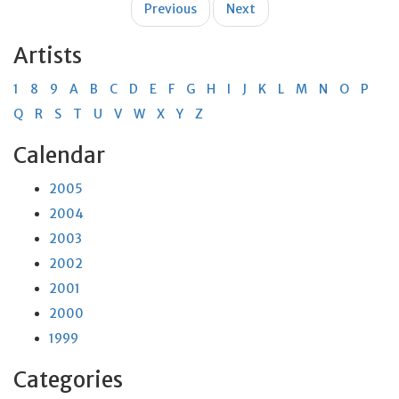
Previous
Next
navigation
Artists
1
8
9
A
B
C
D
E
F
G
H
I
J
K
L
M
N
O
P
Q
R
S
T
U
V
W
X
Y
Z
Calendar
2005
2004
2003
2002
2001
2000
1999
Categories