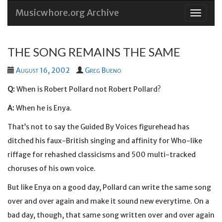
Musicwhore.org Archive
Skip
to
conten
THE SONG REMAINS THE SAME
August 16, 2002
Greg Bueno
Q:
When is Robert Pollard not Robert Pollard?
A:
When he is Enya.
That’s not to say the Guided By Voices figurehead has
ditched his faux-British singing and affinity for Who-like
riffage for rehashed classicisms and 500 multi-tracked
choruses of his own voice.
But like Enya on a good day, Pollard can write the same song
over and over again and make it sound new everytime. On a
bad day, though, that same song written over and over again