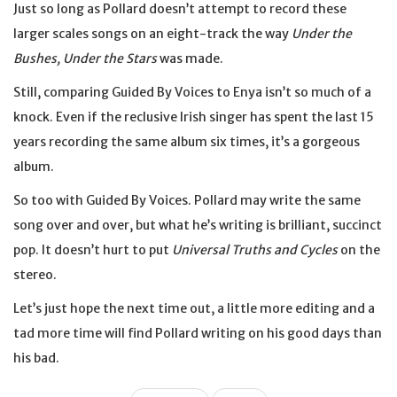
Just so long as Pollard doesn’t attempt to record these
larger scales songs on an eight-track the way
Under the
Bushes, Under the Stars
was made.
Still, comparing Guided By Voices to Enya isn’t so much of a
knock. Even if the reclusive Irish singer has spent the last 15
years recording the same album six times, it’s a gorgeous
album.
So too with Guided By Voices. Pollard may write the same
song over and over, but what he’s writing is brilliant, succinct
pop. It doesn’t hurt to put
Universal Truths and Cycles
on the
stereo.
Let’s just hope the next time out, a little more editing and a
tad more time will find Pollard writing on his good days than
his bad.
Post