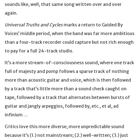
sounds like, well, that same song written over and over
again.
Universal Truths and Cycles
marks a return to Guided By
Voices’ middle period, when the band was far more ambitious
than a four-track recorder could capture but not rich enough
to pay for a full 24-track studio.
It’s a more stream-of-consciousness sound, where one track
full of majesty and pomp follows a sparse track of nothing
more than acoustic guitar and voice, which is then followed
by a track that’s little more than a sound check caught on
tape, followed by a track that alternates between bursts of
guitar and jangly arpeggios, followed by, etc., et al, ad
infinium …
Critics love this more diverse, more unpredictable sound
because it’s (1.) not mainstream; (2.) well-written; (3.) just