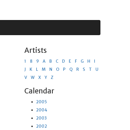
Artists
1
8
9
A
B
C
D
E
F
G
H
I
J
K
L
M
N
O
P
Q
R
S
T
U
V
W
X
Y
Z
Calendar
2005
2004
2003
2002