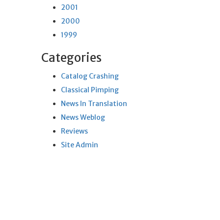
2001
2000
1999
Categories
Catalog Crashing
Classical Pimping
News In Translation
News Weblog
Reviews
Site Admin