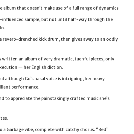
he album that doesn’t make use of a full range of dynamics.
an-influenced sample, but not until half-way through the
in.
a reverb-drenched kick drum, then gives away to an oddly
 written an album of very dramatic, tuenful pieces, only
execution — her English diction.
nd although Go’s nasal voice is intriguing, her heavy
illiant performance.
and to appreciate the painstakingly crafted music she’s
ites.
 a Garbage vibe, complete with catchy chorus. “Bed”