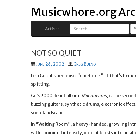
Musicwhore.org Arc
Artists
Search
for:
NOT SO QUIET
June 28, 2002
Greg Bueno
Lisa Go calls her music “quiet rock”. If that’s her 
splitting.
Go’s 2000 debut album,
Moonbeams
, is the secon
buzzing guitars, synthetic drums, electronic effect
sonic landscape.
In “Waiting Room”, a heavy-handed, growling intr
with a minimal intensity, untill it bursts into an al