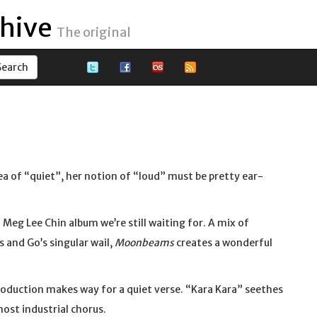
hive
The original
idea of “quiet”, her notion of “loud” must be pretty ear-
d Meg Lee Chin album we’re still waiting for. A mix of
s and Go’s singular wail,
Moonbeams
creates a wonderful
oduction makes way for a quiet verse. “Kara Kara” seethes
most industrial chorus.