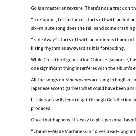
Go is a master at texture. There’s not a track on t
“Ice Candy”, for instance, starts off with an Indi
six-minute song does the full band come crashing 
“Fade Away” starts off with an ominous thump of 
lilting rhythm as awkward as it is foreboding.
While Go, a third generation Chinese-Japanese, has
one significant thing interferes with the album’s 
All the songs on
Moonbeams
are sung in English, a
Japanese accent garbles what could have been a br
It takes a few listens to get through Go’s diction 
produced.
Once that happens, it’s easy to pick personal favor
“Chinese-Made Machine Gun” dives head-long into