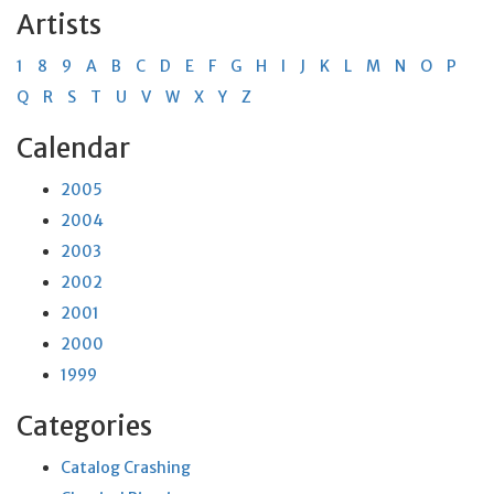
Artists
1
8
9
A
B
C
D
E
F
G
H
I
J
K
L
M
N
O
P
Q
R
S
T
U
V
W
X
Y
Z
Calendar
2005
2004
2003
2002
2001
2000
1999
Categories
Catalog Crashing