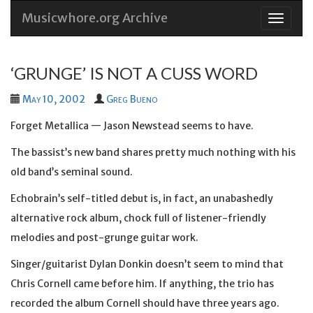
Musicwhore.org Archive
Skip
to
conten
‘GRUNGE’ IS NOT A CUSS WORD
May 10, 2002
Greg Bueno
Forget Metallica — Jason Newstead seems to have.
The bassist’s new band shares pretty much nothing with his
old band’s seminal sound.
Echobrain’s self-titled debut is, in fact, an unabashedly
alternative rock album, chock full of listener-friendly
melodies and post-grunge guitar work.
Singer/guitarist Dylan Donkin doesn’t seem to mind that
Chris Cornell came before him. If anything, the trio has
recorded the album Cornell should have three years ago.