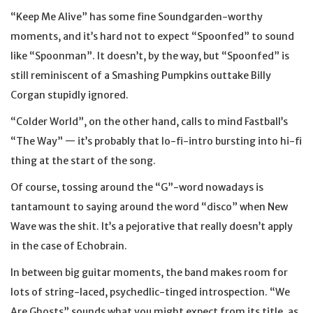
“Keep Me Alive” has some fine Soundgarden-worthy
moments, and it’s hard not to expect “Spoonfed” to sound
like “Spoonman”. It doesn’t, by the way, but “Spoonfed” is
still reminiscent of a Smashing Pumpkins outtake Billy
Corgan stupidly ignored.
“Colder World”, on the other hand, calls to mind Fastball’s
“The Way” — it’s probably that lo-fi-intro bursting into hi-fi
thing at the start of the song.
Of course, tossing around the “G”-word nowadays is
tantamount to saying around the word “disco” when New
Wave was the shit. It’s a pejorative that really doesn’t apply
in the case of Echobrain.
In between big guitar moments, the band makes room for
lots of string-laced, psychedlic-tinged introspection. “We
Are Ghosts” sounds what you might expect from its title, as