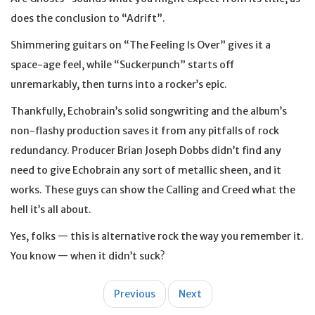
does the conclusion to “Adrift”.
Shimmering guitars on “The Feeling Is Over” gives it a
space-age feel, while “Suckerpunch” starts off
unremarkably, then turns into a rocker’s epic.
Thankfully, Echobrain’s solid songwriting and the album’s
non-flashy production saves it from any pitfalls of rock
redundancy. Producer Brian Joseph Dobbs didn’t find any
need to give Echobrain any sort of metallic sheen, and it
works. These guys can show the Calling and Creed what the
hell it’s all about.
Yes, folks — this is alternative rock the way you remember it.
You know — when it didn’t suck?
Post
Previous
Next
navigation