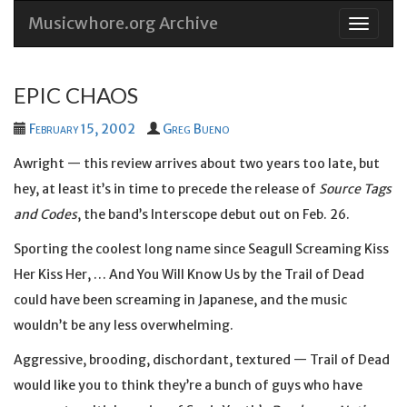
Musicwhore.org Archive
Skip
to
conten
EPIC CHAOS
February 15, 2002
Greg Bueno
Awright — this review arrives about two years too late, but
hey, at least it’s in time to precede the release of
Source Tags
and Codes
, the band’s Interscope debut out on Feb. 26.
Sporting the coolest long name since Seagull Screaming Kiss
Her Kiss Her, … And You Will Know Us by the Trail of Dead
could have been screaming in Japanese, and the music
wouldn’t be any less overwhelming.
Aggressive, brooding, dischordant, textured — Trail of Dead
would like you to think they’re a bunch of guys who have