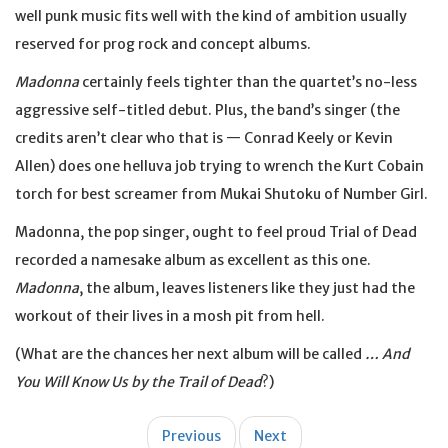
well punk music fits well with the kind of ambition usually
reserved for prog rock and concept albums.
Madonna
certainly feels tighter than the quartet’s no-less
aggressive self-titled debut. Plus, the band’s singer (the
credits aren’t clear who that is — Conrad Keely or Kevin
Allen) does one helluva job trying to wrench the Kurt Cobain
torch for best screamer from Mukai Shutoku of Number Girl.
Madonna, the pop singer, ought to feel proud Trial of Dead
recorded a namesake album as excellent as this one.
Madonna
, the album, leaves listeners like they just had the
workout of their lives in a mosh pit from hell.
(What are the chances her next album will be called
… And
You Will Know Us by the Trail of Dead
?)
Post
Previous
Next
navigation