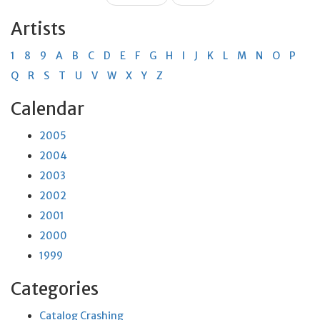
Artists
1
8
9
A
B
C
D
E
F
G
H
I
J
K
L
M
N
O
P
Q
R
S
T
U
V
W
X
Y
Z
Calendar
2005
2004
2003
2002
2001
2000
1999
Categories
Catalog Crashing