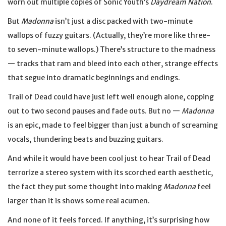
worn out multiple copies of Sonic Youth’s
Daydream Nation
.
But
Madonna
isn’t just a disc packed with two-minute
wallops of fuzzy guitars. (Actually, they’re more like three-
to seven-minute wallops.) There’s structure to the madness
— tracks that ram and bleed into each other, strange effects
that segue into dramatic beginnings and endings.
Trail of Dead could have just left well enough alone, copping
out to two second pauses and fade outs. But no —
Madonna
is an epic, made to feel bigger than just a bunch of screaming
vocals, thundering beats and buzzing guitars.
And while it would have been cool just to hear Trail of Dead
terrorize a stereo system with its scorched earth aesthetic,
the fact they put some thought into making
Madonna
feel
larger than it is shows some real acumen.
And none of it feels forced. If anything, it’s surprising how