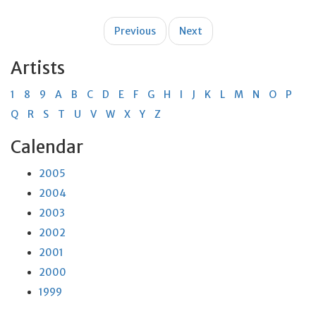
Post
Previous
Next
navigation
Artists
1
8
9
A
B
C
D
E
F
G
H
I
J
K
L
M
N
O
P
Q
R
S
T
U
V
W
X
Y
Z
Calendar
2005
2004
2003
2002
2001
2000
1999