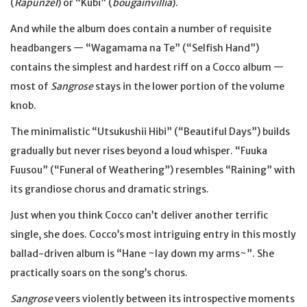
(
Rapunzel
) or “Kubi” (
bougainvillia
).
And while the album does contain a number of requisite
headbangers — “Wagamama na Te” (“Selfish Hand”)
contains the simplest and hardest riff on a Cocco album —
most of
Sangrose
stays in the lower portion of the volume
knob.
The minimalistic “Utsukushii Hibi” (“Beautiful Days”) builds
gradually but never rises beyond a loud whisper. “Fuuka
Fuusou” (“Funeral of Weathering”) resembles “Raining” with
its grandiose chorus and dramatic strings.
Just when you think Cocco can’t deliver another terrific
single, she does. Cocco’s most intriguing entry in this mostly
ballad-driven album is “Hane ~lay down my arms~”. She
practically soars on the song’s chorus.
Sangrose
veers violently between its introspective moments