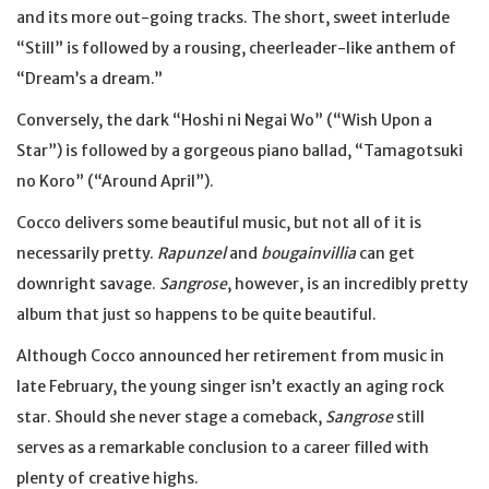
and its more out-going tracks. The short, sweet interlude
“Still” is followed by a rousing, cheerleader-like anthem of
“Dream’s a dream.”
Conversely, the dark “Hoshi ni Negai Wo” (“Wish Upon a
Star”) is followed by a gorgeous piano ballad, “Tamagotsuki
no Koro” (“Around April”).
Cocco delivers some beautiful music, but not all of it is
necessarily pretty.
Rapunzel
and
bougainvillia
can get
downright savage.
Sangrose
, however, is an incredibly pretty
album that just so happens to be quite beautiful.
Although Cocco announced her retirement from music in
late February, the young singer isn’t exactly an aging rock
star. Should she never stage a comeback,
Sangrose
still
serves as a remarkable conclusion to a career filled with
plenty of creative highs.