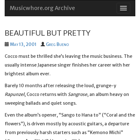
Musicwhore.org Archive
Skip
to
conten
BEAUTIFUL BUT PRETTY
May 13, 2001
Greg Bueno
Cocco must be thrilled she’s leaving the music business. The
usually intense Japanese singer finishes her career with her
brightest album ever.
Barely 10 months after releasing the loud, grunge-y
Rapunzel
, Cocco returns with
Sangrose
, an album heavy on
sweeping ballads and quiet songs.
Even the album’s opener, “Sango to Hana to” (“Coral and the
flowers”), is driven mostly by acoustic guitars, a departure
from previously harsh starters such as “Kemono Michi”