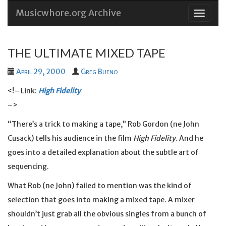
Musicwhore.org Archive
Skip
to
conten
THE ULTIMATE MIXED TAPE
April 29, 2000
Greg Bueno
<!– Link:
High Fidelity
–>
“There’s a trick to making a tape,” Rob Gordon (ne John
Cusack) tells his audience in the film
High Fidelity
. And he
goes into a detailed explanation about the subtle art of
sequencing.
What Rob (ne John) failed to mention was the kind of
selection that goes into making a mixed tape. A mixer
shouldn’t just grab all the obvious singles from a bunch of