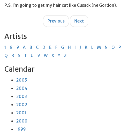
P.S. I’m going to get my hair cut like Cusack (ne Gordon).
Post
Previous
Next
navigation
Artists
1
8
9
A
B
C
D
E
F
G
H
I
J
K
L
M
N
O
P
Q
R
S
T
U
V
W
X
Y
Z
Calendar
2005
2004
2003
2002
2001
2000
1999