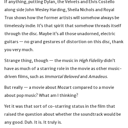
If anything, putting Dylan, the Velvets and Elvis Costello
along side John Wesley Harding, Sheila Nichols and Royal
Trux shows how the former artists will somehow always be
timelessly indie. It’s that spirit that somehow threads itself
through the disc. Maybe it’s all those unadorned, electric
guitars — no grand gestures of distortion on this disc, thank
you very much.
Strange thing, though — the music in
High Fidelity
didn’t
have as much of a starring role in the movie as other music-
driven films, such as
Immortal Beloved
and
Amadeus
.
But really — a movie about Mozart compared to a movie
about pop music? What am I thinking?
Yet it was that sort of co-starring status in the film that
raised the question about whether the soundtrack would be
any good. Duh. It is. It truly is.