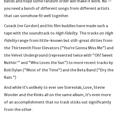
bands and hope some random order will make it work. No —
you need a bunch of different songs from different artists
that can somehow fit well together.
Cusack (ne Gordon) and his film buddies have made such a
tape with the soundtrack to
High Fidelity
. The tracks on
High
Fidelity
range from little-known but still-great ditties from
the Thirteenth Floor Elevators (“You’re Gonna Miss Me”) and
the Velvet Underground (represented twice with “Oh! Sweet
Nuthin'” and “Who Loves the Sun”) to more recent tracks by
Bob Dylan (“Most of the Time”) and the Beta Band (“Dry the
Rain.”)
And while it’s unlikely to ever see Stereolab, Love, Stevie
Wonder and the Kinks all on the same album, it’s even more
of an accomplishment that no track sticks out significantly
from the other.