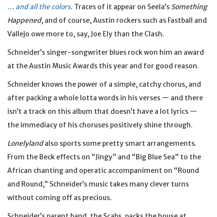
… and all the colors
. Traces of it appear on Seela’s
Something
Happened
, and of course, Austin rockers such as Fastball and
Vallejo owe more to, say, Joe Ely than the Clash.
Schneider’s singer-songwriter blues rock won him an award
at the Austin Music Awards this year and for good reason.
Schneider knows the power of a simple, catchy chorus, and
after packing a whole lotta words in his verses — and there
isn’t a track on this album that doesn’t have a lot lyrics —
the immediacy of his choruses positively shine through.
Lonelyland
also sports some pretty smart arrangements.
From the Beck effects on “Jingy” and “Big Blue Sea” to the
African chanting and operatic accompaniment on “Round
and Round,” Schneider’s music takes many clever turns
without coming off as precious.
Schneider’s parent band, the Scabs, packs the house at