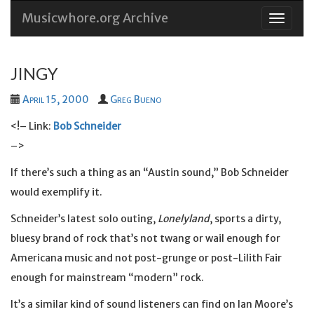
Musicwhore.org Archive
Skip
to
conten
JINGY
April 15, 2000
Greg Bueno
<!– Link:
Bob Schneider
–>
If there’s such a thing as an “Austin sound,” Bob Schneider
would exemplify it.
Schneider’s latest solo outing,
Lonelyland
, sports a dirty,
bluesy brand of rock that’s not twang or wail enough for
Americana music and not post-grunge or post-Lilith Fair
enough for mainstream “modern” rock.
It’s a similar kind of sound listeners can find on Ian Moore’s