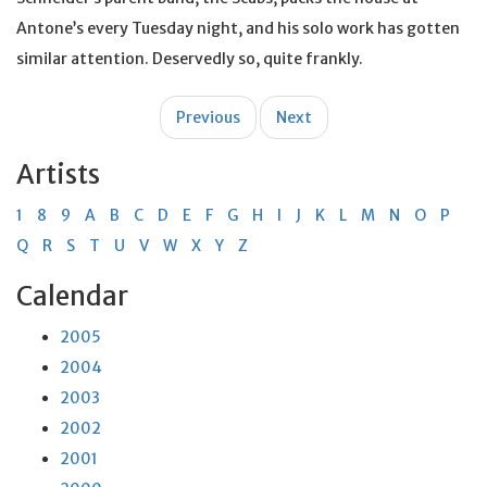
Antone’s every Tuesday night, and his solo work has gotten
similar attention. Deservedly so, quite frankly.
Post
Previous
Next
navigation
Artists
1
8
9
A
B
C
D
E
F
G
H
I
J
K
L
M
N
O
P
Q
R
S
T
U
V
W
X
Y
Z
Calendar
2005
2004
2003
2002
2001