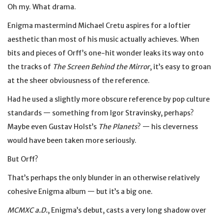
Oh my. What drama.
Enigma mastermind Michael Cretu aspires for a loftier
aesthetic than most of his music actually achieves. When
bits and pieces of Orff’s one-hit wonder leaks its way onto
the tracks of
The Screen Behind the Mirror
, it’s easy to groan
at the sheer obviousness of the reference.
Had he used a slightly more obscure reference by pop culture
standards — something from Igor Stravinsky, perhaps?
Maybe even Gustav Holst’s
The Planets
? — his cleverness
would have been taken more seriously.
But Orff?
That’s perhaps the only blunder in an otherwise relatively
cohesive Enigma album — but it’s a big one.
MCMXC a.D.
, Enigma’s debut, casts a very long shadow over