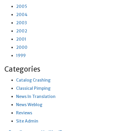
2005
2004
2003
2002
2001
2000
1999
Categories
Catalog Crashing
Classical Pimping
News In Translation
News Weblog
Reviews
Site Admin