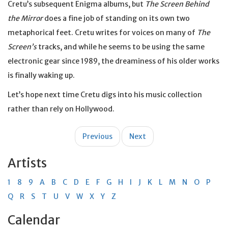
Cretu’s subsequent Enigma albums, but
The Screen Behind
the Mirror
does a fine job of standing on its own two
metaphorical feet. Cretu writes for voices on many of
The
Screen’s
tracks, and while he seems to be using the same
electronic gear since 1989, the dreaminess of his older works
is finally waking up.
Let’s hope next time Cretu digs into his music collection
rather than rely on Hollywood.
Post
Previous
Next
navigation
Artists
1
8
9
A
B
C
D
E
F
G
H
I
J
K
L
M
N
O
P
Q
R
S
T
U
V
W
X
Y
Z
Calendar